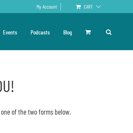
My Account
CART
Events
Podcasts
Blog
OU!
e one of the two forms below.