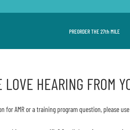
PREORDER THE 27th MILE
 LOVE HEARING FROM Y
on for AMR or a training program question, please us