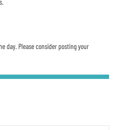
s.
the day. Please consider posting your