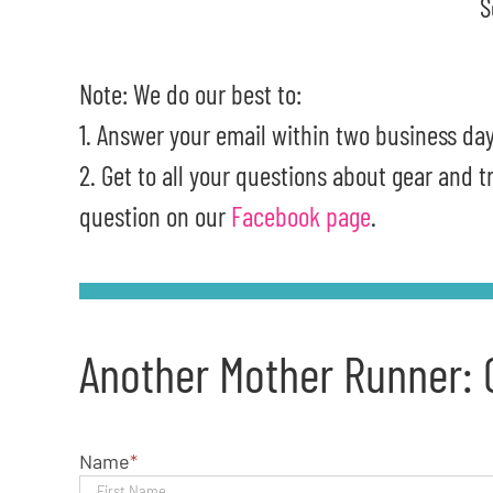
S
Note: We do our best to:
1. Answer your email within two business day
2. Get to all your questions about gear and 
question on our
Facebook page
.
Another Mother Runner: 
Name
*