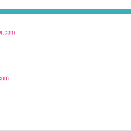
er.com
m
com