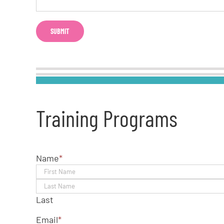
Training Programs
Name
*
Last
Email
*