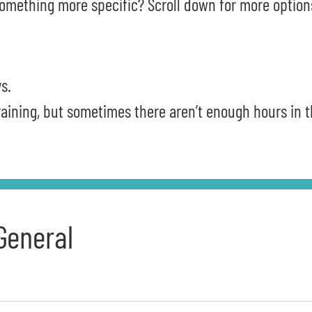
omething more specific? Scroll down for more option
s.
training, but sometimes there aren’t enough hours in 
General