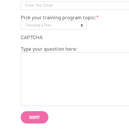
Pick your training program topic:
*
CAPTCHA
Type your question here: