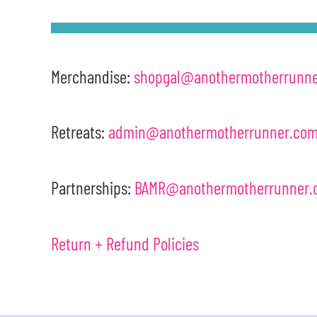
Merchandise:
shopgal@anothermotherrunn
Retreats:
admin@anothermotherrunner.co
Partnerships:
BAMR@anothermotherrunner.
Return + Refund Policies