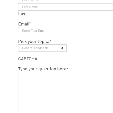
Last
Email
*
Pick your topic:
*
CAPTCHA
Type your question here: