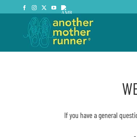
Skip
Facebook
Instagram
X
YouTube
AMR
to
Podcast
content
WE
If you have a general questi