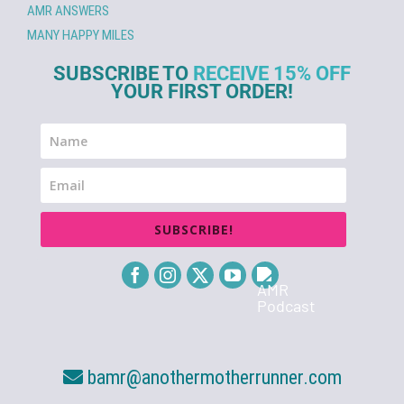
AMR ANSWERS
MANY HAPPY MILES
SUBSCRIBE TO
RECEIVE 15% OFF
YOUR FIRST ORDER!
SUBSCRIBE!
bamr@anothermotherrunner.com