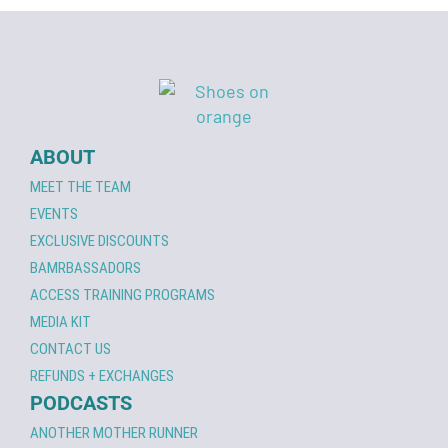
ABOUT
MEET THE TEAM
EVENTS
EXCLUSIVE DISCOUNTS
BAMRBASSADORS
ACCESS TRAINING PROGRAMS
MEDIA KIT
CONTACT US
REFUNDS + EXCHANGES
PODCASTS
ANOTHER MOTHER RUNNER