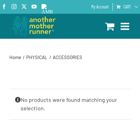
Skip
Facebook
Instagram
X
YouTube
AMR
My Account
CART
to
Podcast
content
Home
PHYSICAL
ACCESSORIES
No products were found matching your
selection.