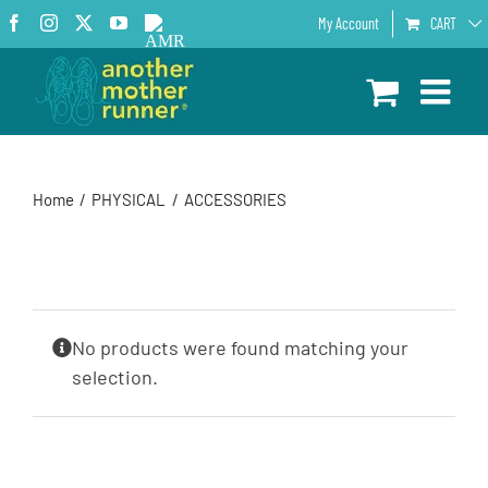
Skip
Facebook
Instagram
X
YouTube
AMR
My Account
CART
to
Podcast
content
Home
PHYSICAL
ACCESSORIES
No products were found matching your
selection.