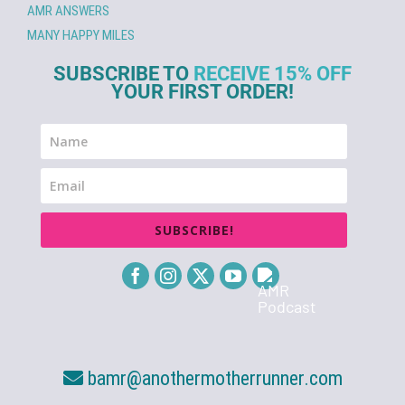
AMR ANSWERS
MANY HAPPY MILES
SUBSCRIBE TO
RECEIVE 15% OFF
YOUR FIRST ORDER!
SUBSCRIBE!
bamr@anothermotherrunner.com