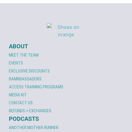
ABOUT
MEET THE TEAM
EVENTS
EXCLUSIVE DISCOUNTS
BAMRBASSADORS
ACCESS TRAINING PROGRAMS
MEDIA KIT
CONTACT US
REFUNDS + EXCHANGES
PODCASTS
ANOTHER MOTHER RUNNER