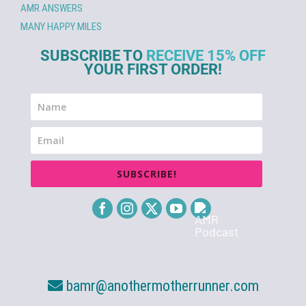
AMR ANSWERS
MANY HAPPY MILES
SUBSCRIBE TO
RECEIVE 15% OFF
YOUR FIRST ORDER!
SUBSCRIBE!
bamr@anothermotherrunner.com