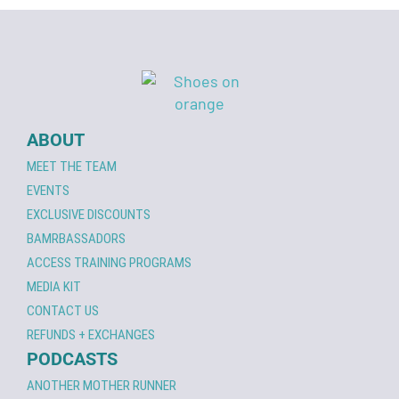
ABOUT
MEET THE TEAM
EVENTS
EXCLUSIVE DISCOUNTS
BAMRBASSADORS
ACCESS TRAINING PROGRAMS
MEDIA KIT
CONTACT US
REFUNDS + EXCHANGES
PODCASTS
ANOTHER MOTHER RUNNER