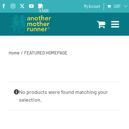
Skip
Facebook
Instagram
X
YouTube
AMR
My Account
CART
to
Podcast
content
Home
FEATURED HOMEPAGE
No products were found matching your
selection.