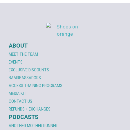
ABOUT
MEET THE TEAM
EVENTS
EXCLUSIVE DISCOUNTS
BAMRBASSADORS
ACCESS TRAINING PROGRAMS
MEDIA KIT
CONTACT US
REFUNDS + EXCHANGES
PODCASTS
ANOTHER MOTHER RUNNER