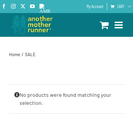
Skip
Facebook
Instagram
X
YouTube
AMR
My Account
CART
to
Podcast
content
Home
SALE
No products were found matching your
selection.