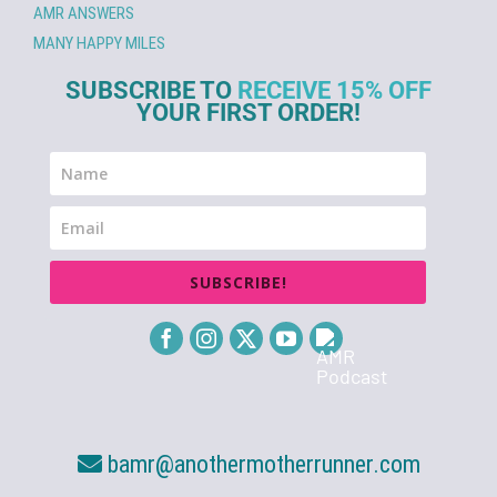
AMR ANSWERS
MANY HAPPY MILES
SUBSCRIBE TO
RECEIVE 15% OFF
YOUR FIRST ORDER!
SUBSCRIBE!
bamr@anothermotherrunner.com