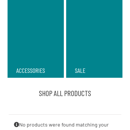
ACCESSORIES
SALE
SHOP ALL PRODUCTS
No products were found matching your