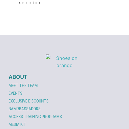
selection.
ABOUT
MEET THE TEAM
EVENTS
EXCLUSIVE DISCOUNTS
BAMRBASSADORS
ACCESS TRAINING PROGRAMS
MEDIA KIT