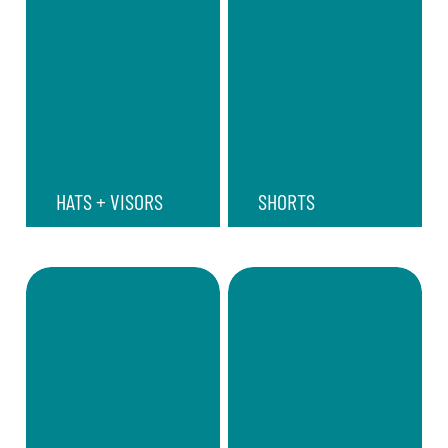
HATS + VISORS
SHORTS