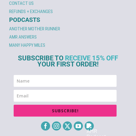
CONTACT US
REFUNDS + EXCHANGES
PODCASTS
ANOTHER MOTHER RUNNER
AMR ANSWERS
MANY HAPPY MILES
SUBSCRIBE TO
RECEIVE 15% OFF
YOUR FIRST ORDER!
SUBSCRIBE!