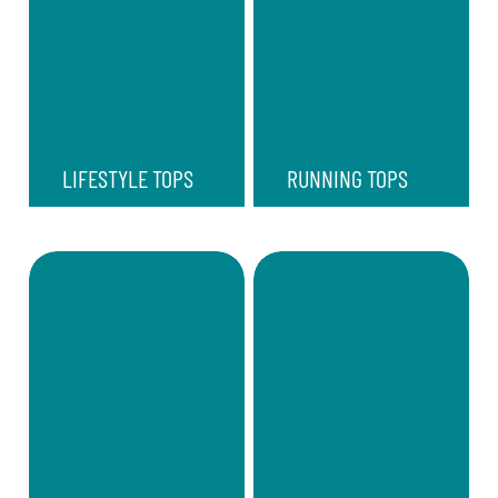
LIFESTYLE TOPS
RUNNING TOPS