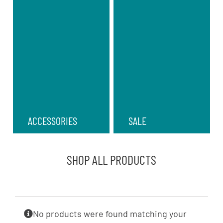
ACCESSORIES
SALE
SHOP ALL PRODUCTS
No products were found matching your