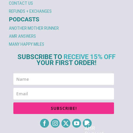
CONTACT US
REFUNDS + EXCHANGES
PODCASTS
ANOTHER MOTHER RUNNER
AMR ANSWERS
MANY HAPPY MILES
SUBSCRIBE TO
RECEIVE 15% OFF
YOUR FIRST ORDER!
SUBSCRIBE!