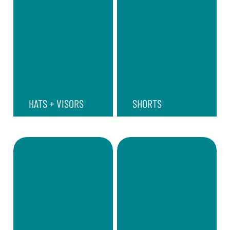
HATS + VISORS
SHORTS