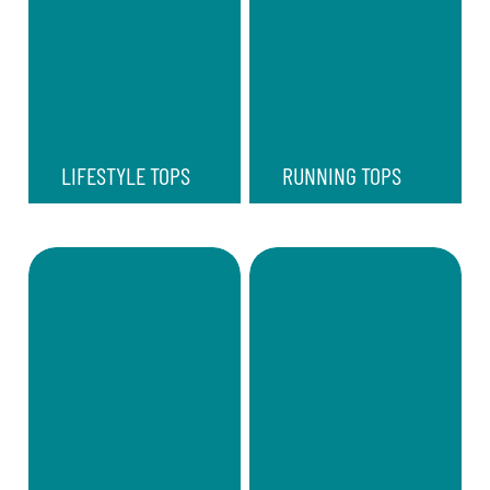
LIFESTYLE TOPS
RUNNING TOPS