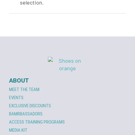
selection.
ABOUT
MEET THE TEAM
EVENTS
EXCLUSIVE DISCOUNTS
BAMRBASSADORS
ACCESS TRAINING PROGRAMS
MEDIA KIT