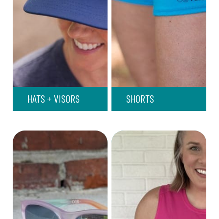
HATS + VISORS
SHORTS