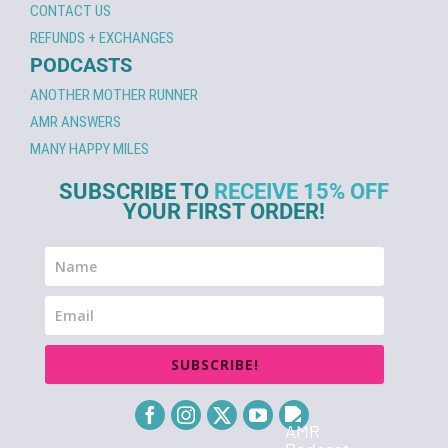
CONTACT US
REFUNDS + EXCHANGES
PODCASTS
ANOTHER MOTHER RUNNER
AMR ANSWERS
MANY HAPPY MILES
SUBSCRIBE TO
RECEIVE 15% OFF
YOUR FIRST ORDER!
SUBSCRIBE!