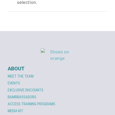
selection.
ABOUT
MEET THE TEAM
EVENTS
EXCLUSIVE DISCOUNTS
BAMRBASSADORS
ACCESS TRAINING PROGRAMS
MEDIA KIT