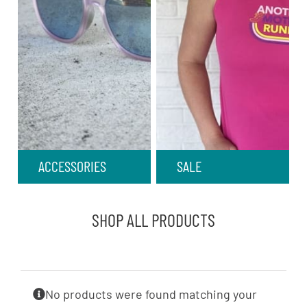
ACCESSORIES
SALE
SHOP ALL PRODUCTS
No products were found matching your