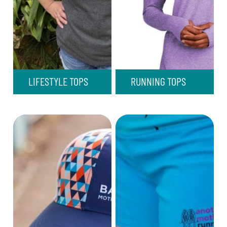
LIFESTYLE TOPS
RUNNING TOPS