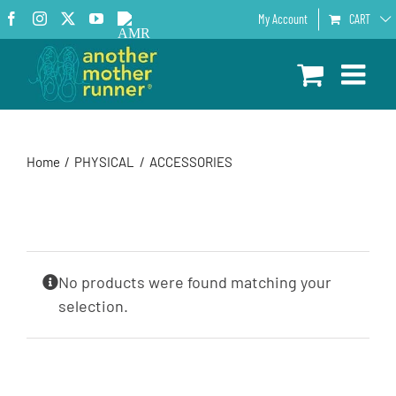
Skip
Facebook
Instagram
X
YouTube
AMR
My Account
CART
to
Podcast
content
Home
PHYSICAL
ACCESSORIES
No products were found matching your
selection.