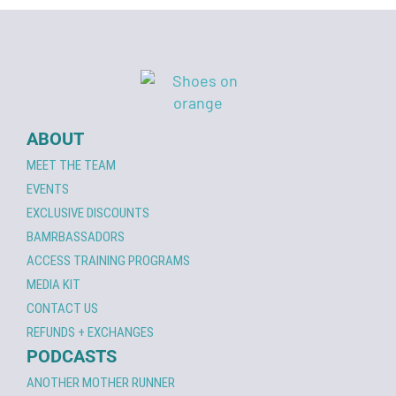
ABOUT
MEET THE TEAM
EVENTS
EXCLUSIVE DISCOUNTS
BAMRBASSADORS
ACCESS TRAINING PROGRAMS
MEDIA KIT
CONTACT US
REFUNDS + EXCHANGES
PODCASTS
ANOTHER MOTHER RUNNER