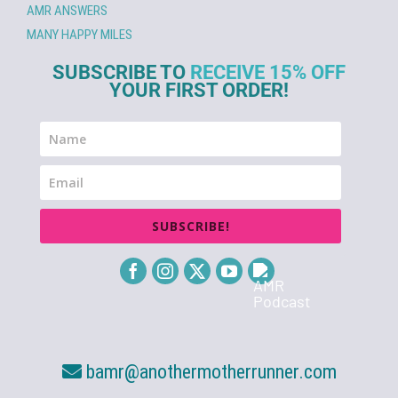
AMR ANSWERS
MANY HAPPY MILES
SUBSCRIBE TO
RECEIVE 15% OFF
YOUR FIRST ORDER!
SUBSCRIBE!
bamr@anothermotherrunner.com