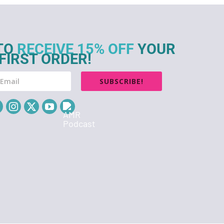
TO
RECEIVE 15% OFF
YOUR
FIRST ORDER!
SUBSCRIBE!