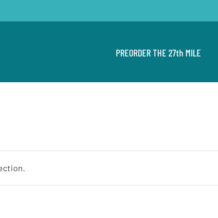
PREORDER THE 27th MILE
ection.