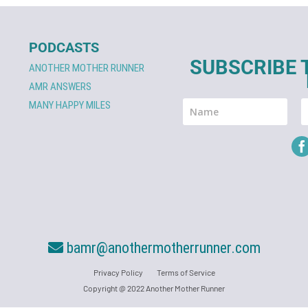
PODCASTS
SUBSCRIBE 
ANOTHER MOTHER RUNNER
AMR ANSWERS
MANY HAPPY MILES
bamr@anothermotherrunner.com
Privacy Policy
Terms of Service
Copyright @ 2022 Another Mother Runner