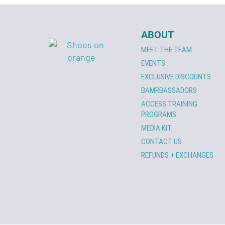
ABOUT
MEET THE TEAM
EVENTS
EXCLUSIVE DISCOUNTS
BAMRBASSADORS
ACCESS TRAINING
PROGRAMS
MEDIA KIT
CONTACT US
REFUNDS + EXCHANGES