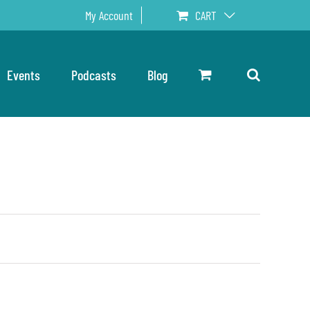
My Account
CART
Events
Podcasts
Blog