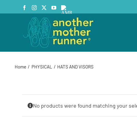
Skip
Facebook
Instagram
X
YouTube
AMR
to
Podcast
content
Home
PHYSICAL
HATS AND VISORS
No products were found matching your sel