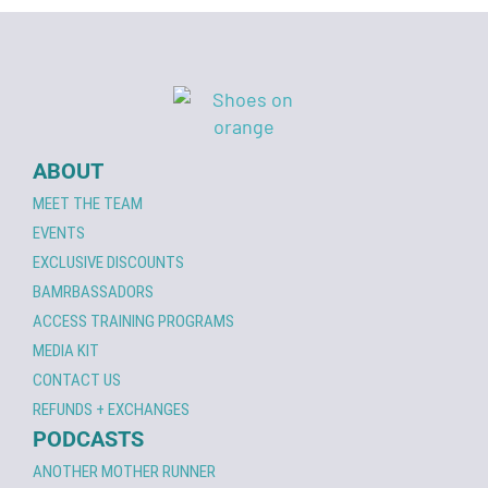
ABOUT
MEET THE TEAM
EVENTS
EXCLUSIVE DISCOUNTS
BAMRBASSADORS
ACCESS TRAINING PROGRAMS
MEDIA KIT
CONTACT US
REFUNDS + EXCHANGES
PODCASTS
ANOTHER MOTHER RUNNER