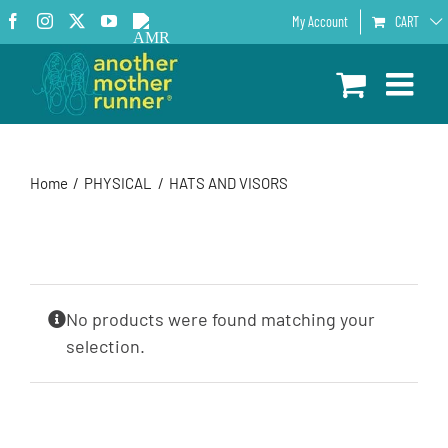
Skip
Facebook
Instagram
X
YouTube
AMR
My Account
CART
to
Podcast
content
Home
PHYSICAL
HATS AND VISORS
No products were found matching your
selection.