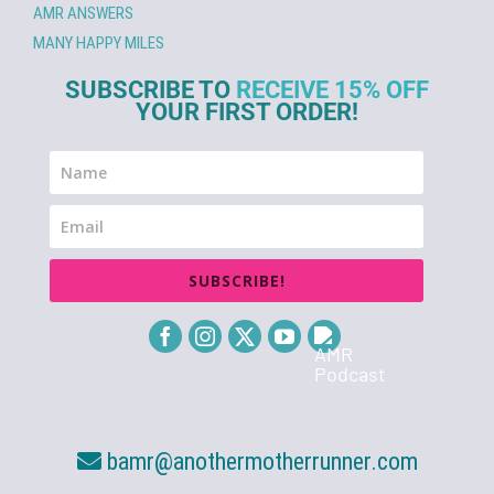
AMR ANSWERS
MANY HAPPY MILES
SUBSCRIBE TO
RECEIVE 15% OFF
YOUR FIRST ORDER!
SUBSCRIBE!
bamr@anothermotherrunner.com