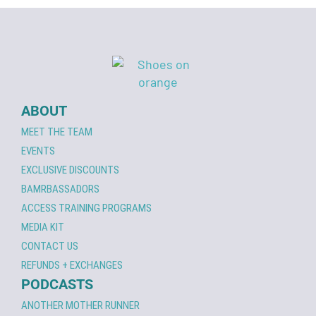
ABOUT
MEET THE TEAM
EVENTS
EXCLUSIVE DISCOUNTS
BAMRBASSADORS
ACCESS TRAINING PROGRAMS
MEDIA KIT
CONTACT US
REFUNDS + EXCHANGES
PODCASTS
ANOTHER MOTHER RUNNER