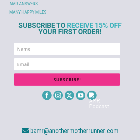
AMR ANSWERS
MANY HAPPY MILES
SUBSCRIBE TO
RECEIVE 15% OFF
YOUR FIRST ORDER!
SUBSCRIBE!
bamr@anothermotherrunner.com