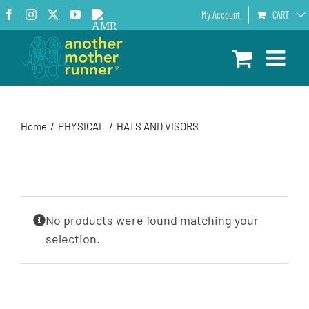
Skip
Facebook
Instagram
X
YouTube
AMR
My Account
CART
to
Podcast
content
Home
PHYSICAL
HATS AND VISORS
No products were found matching your
selection.