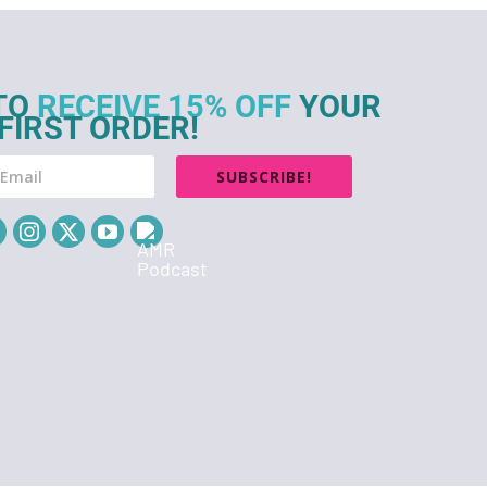
TO
RECEIVE 15% OFF
YOUR
FIRST ORDER!
SUBSCRIBE!