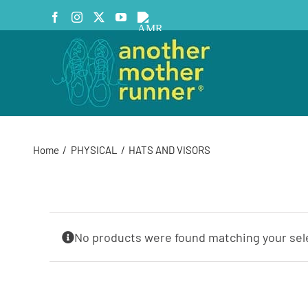
Skip
Facebook
Instagram
X
YouTube
AMR
to
Podcast
content
Home
PHYSICAL
HATS AND VISORS
No products were found matching your sel