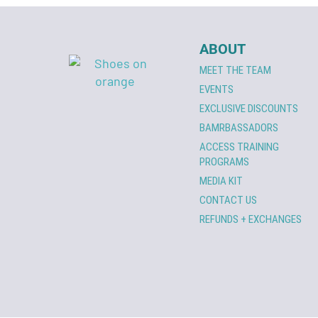
ABOUT
MEET THE TEAM
EVENTS
EXCLUSIVE DISCOUNTS
BAMRBASSADORS
ACCESS TRAINING
PROGRAMS
MEDIA KIT
CONTACT US
REFUNDS + EXCHANGES