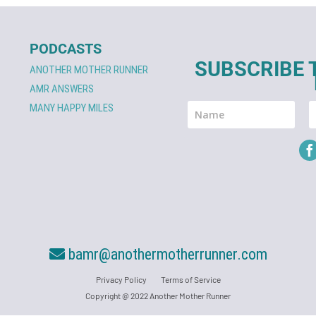
PODCASTS
SUBSCRIBE 
ANOTHER MOTHER RUNNER
AMR ANSWERS
MANY HAPPY MILES
bamr@anothermotherrunner.com
Privacy Policy
Terms of Service
Copyright @ 2022 Another Mother Runner