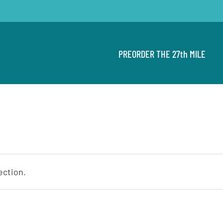
PREORDER THE 27th MILE
ection.