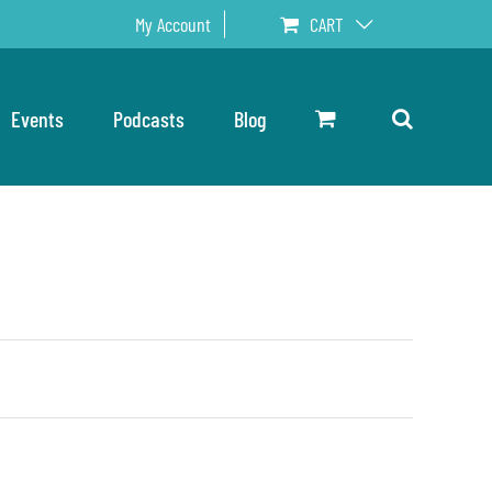
My Account
CART
Events
Podcasts
Blog