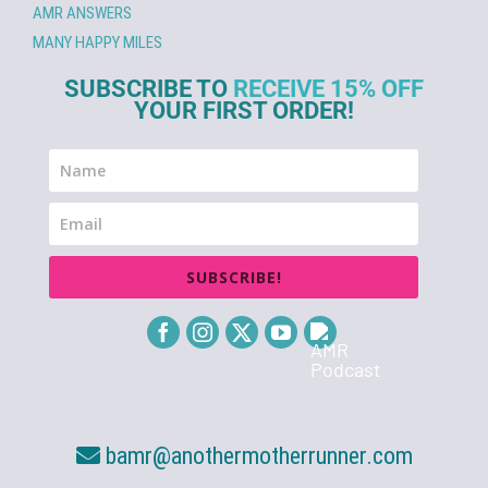
AMR ANSWERS
MANY HAPPY MILES
SUBSCRIBE TO
RECEIVE 15% OFF
YOUR FIRST ORDER!
SUBSCRIBE!
bamr@anothermotherrunner.com