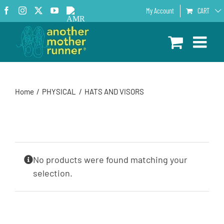
Skip
Facebook
Instagram
X
YouTube
AMR
My Account
CART
to
Podcast
content
Home
PHYSICAL
HATS AND VISORS
No products were found matching your
selection.