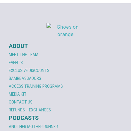
ABOUT
MEET THE TEAM
EVENTS
EXCLUSIVE DISCOUNTS
BAMRBASSADORS
ACCESS TRAINING PROGRAMS
MEDIA KIT
CONTACT US
REFUNDS + EXCHANGES
PODCASTS
ANOTHER MOTHER RUNNER