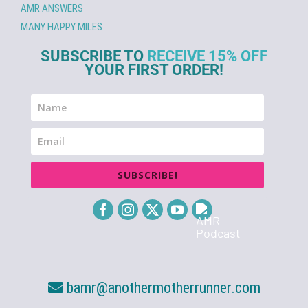
AMR ANSWERS
MANY HAPPY MILES
SUBSCRIBE TO
RECEIVE 15% OFF
YOUR FIRST ORDER!
SUBSCRIBE!
bamr@anothermotherrunner.com