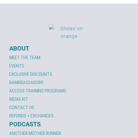
ABOUT
MEET THE TEAM
EVENTS
EXCLUSIVE DISCOUNTS
BAMRBASSADORS
ACCESS TRAINING PROGRAMS
MEDIA KIT
CONTACT US
REFUNDS + EXCHANGES
PODCASTS
ANOTHER MOTHER RUNNER