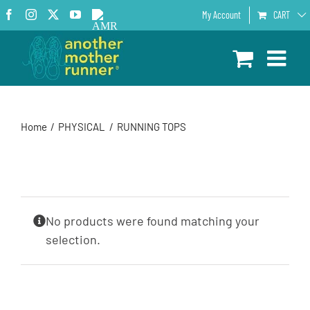
Skip
Facebook
Instagram
X
YouTube
AMR
My Account
CART
to
Podcast
content
Home
PHYSICAL
RUNNING TOPS
No products were found matching your
selection.