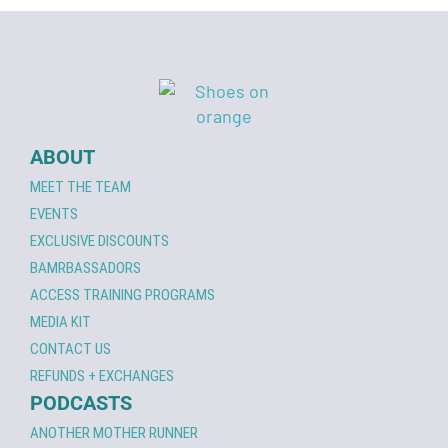
ABOUT
MEET THE TEAM
EVENTS
EXCLUSIVE DISCOUNTS
BAMRBASSADORS
ACCESS TRAINING PROGRAMS
MEDIA KIT
CONTACT US
REFUNDS + EXCHANGES
PODCASTS
ANOTHER MOTHER RUNNER