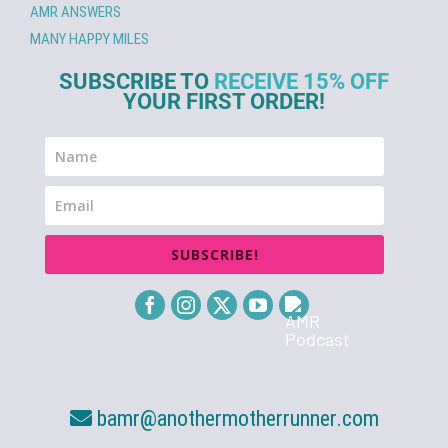
AMR ANSWERS
MANY HAPPY MILES
SUBSCRIBE TO
RECEIVE 15% OFF
YOUR FIRST ORDER!
SUBSCRIBE!
bamr@anothermotherrunner.com