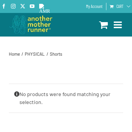
Skip
Facebook
Instagram
X
YouTube
AMR
My Account
CART
to
Podcast
content
Home
PHYSICAL
Shorts
No products were found matching your
selection.