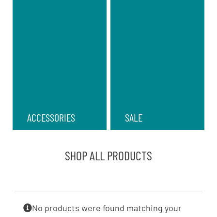
ACCESSORIES
SALE
SHOP ALL PRODUCTS
No products were found matching your