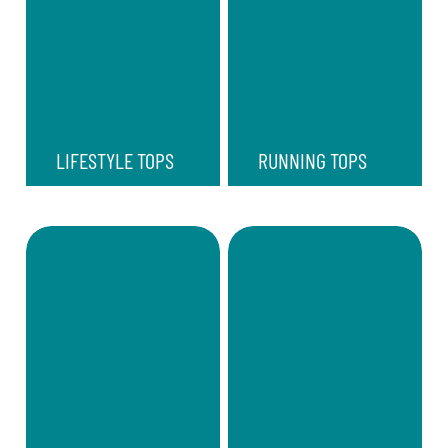
LIFESTYLE TOPS
RUNNING TOPS