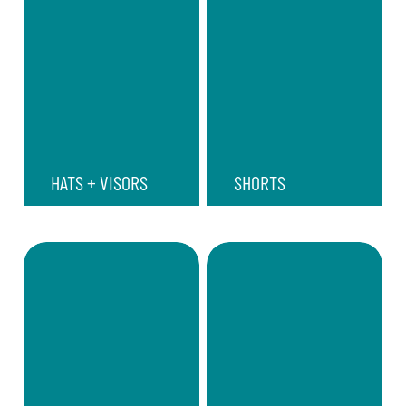
HATS + VISORS
SHORTS