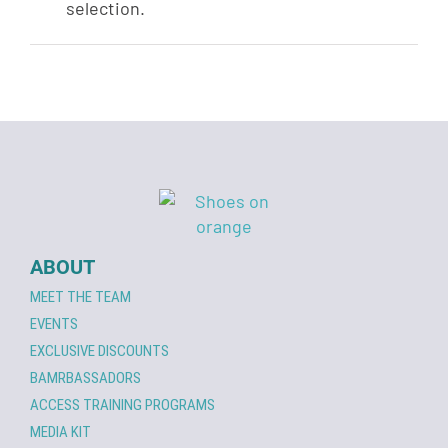
selection.
ABOUT
MEET THE TEAM
EVENTS
EXCLUSIVE DISCOUNTS
BAMRBASSADORS
ACCESS TRAINING PROGRAMS
MEDIA KIT