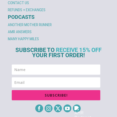
CONTACT US
REFUNDS + EXCHANGES
PODCASTS
ANOTHER MOTHER RUNNER
AMR ANSWERS
MANY HAPPY MILES
SUBSCRIBE TO
RECEIVE 15% OFF
YOUR FIRST ORDER!
SUBSCRIBE!