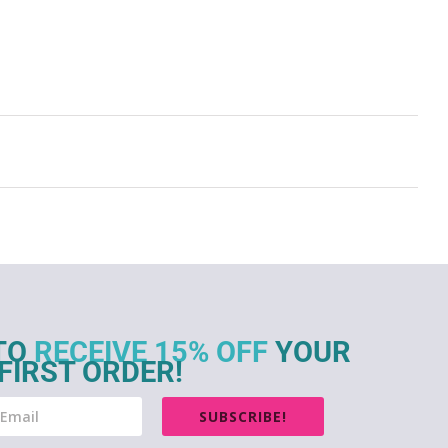
TO
RECEIVE 15% OFF
YOUR
FIRST ORDER!
SUBSCRIBE!