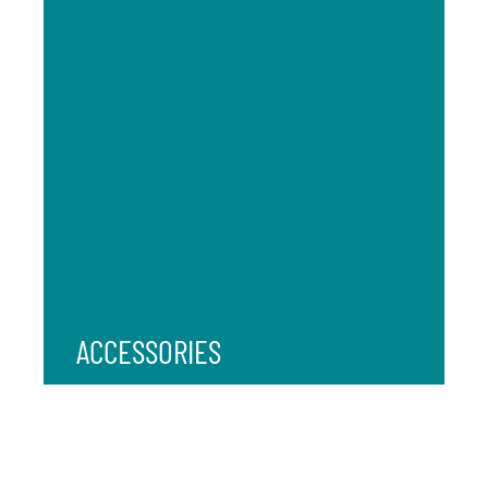
ACCESSORIES