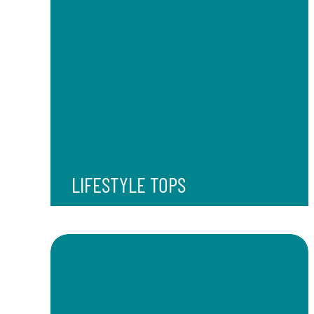
LIFESTYLE TOPS