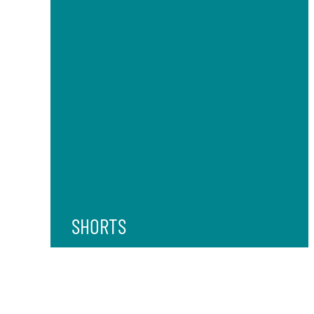
SHORTS