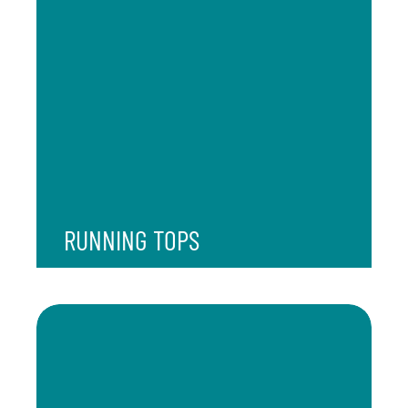
RUNNING TOPS