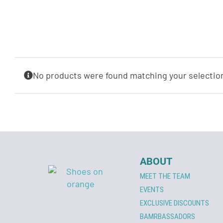
No products were found matching your selectio
ABOUT
MEET THE TEAM
EVENTS
EXCLUSIVE DISCOUNTS
BAMRBASSADORS