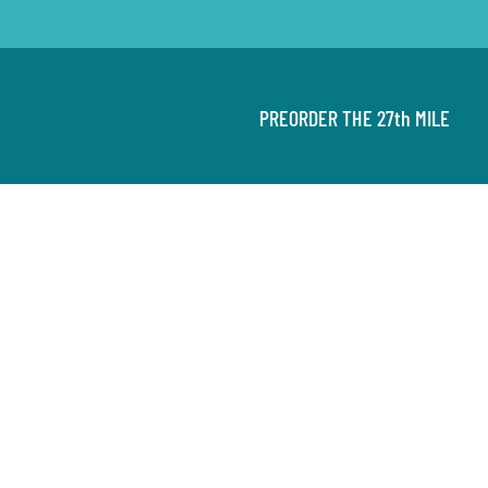
PREORDER THE 27th MILE