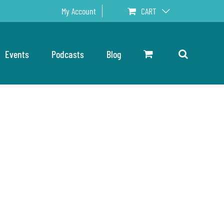
My Account
CART
Events
Podcasts
Blog