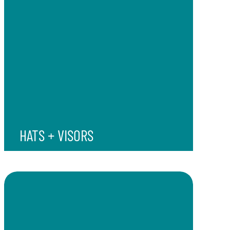
HATS + VISORS