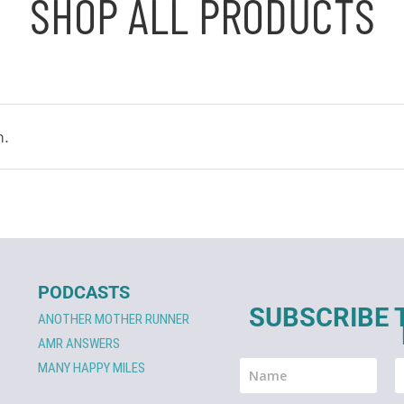
SHOP ALL PRODUCTS
n.
PODCASTS
SUBSCRIBE 
ANOTHER MOTHER RUNNER
AMR ANSWERS
MANY HAPPY MILES