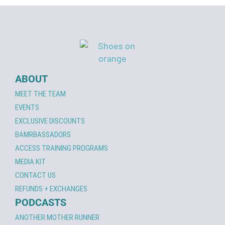
ABOUT
MEET THE TEAM
EVENTS
EXCLUSIVE DISCOUNTS
BAMRBASSADORS
ACCESS TRAINING PROGRAMS
MEDIA KIT
CONTACT US
REFUNDS + EXCHANGES
PODCASTS
ANOTHER MOTHER RUNNER