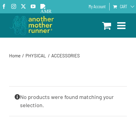
Skip
Facebook
Instagram
X
YouTube
AMR
My Account
CART
to
Podcast
content
Home
PHYSICAL
ACCESSORIES
No products were found matching your
selection.