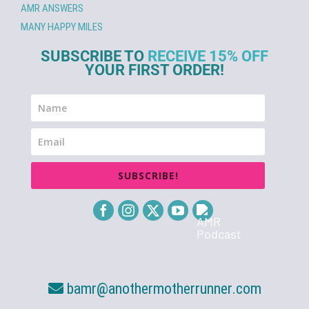
AMR ANSWERS
MANY HAPPY MILES
SUBSCRIBE TO
RECEIVE 15% OFF
YOUR FIRST ORDER!
SUBSCRIBE!
bamr@anothermotherrunner.com