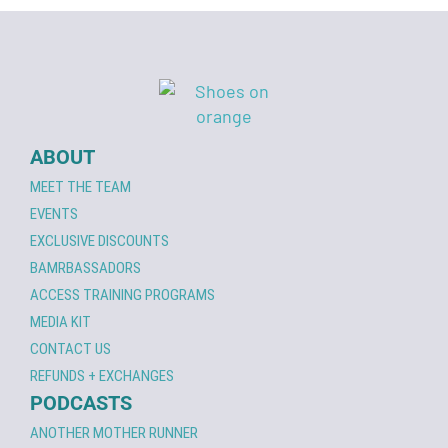
ABOUT
MEET THE TEAM
EVENTS
EXCLUSIVE DISCOUNTS
BAMRBASSADORS
ACCESS TRAINING PROGRAMS
MEDIA KIT
CONTACT US
REFUNDS + EXCHANGES
PODCASTS
ANOTHER MOTHER RUNNER