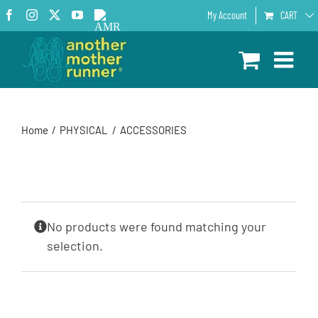
Skip
Facebook
Instagram
X
YouTube
AMR
My Account
CART
to
Podcast
content
Home
PHYSICAL
ACCESSORIES
No products were found matching your
selection.