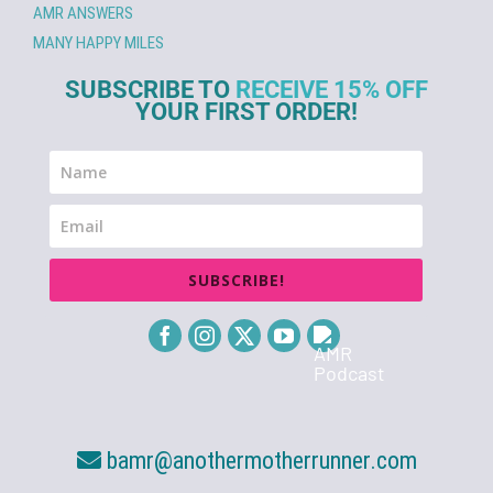
AMR ANSWERS
MANY HAPPY MILES
SUBSCRIBE TO
RECEIVE 15% OFF
YOUR FIRST ORDER!
SUBSCRIBE!
bamr@anothermotherrunner.com