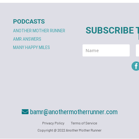
PODCASTS
SUBSCRIBE 
ANOTHER MOTHER RUNNER
AMR ANSWERS
MANY HAPPY MILES
bamr@anothermotherrunner.com
Privacy Policy
Terms of Service
Copyright @ 2022 Another Mother Runner