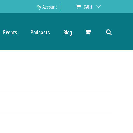
My Account
CART
Events
Podcasts
Blog