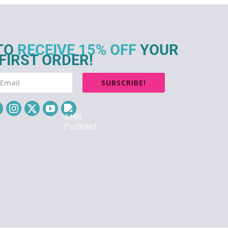
TO
RECEIVE 15% OFF
YOUR
FIRST ORDER!
SUBSCRIBE!