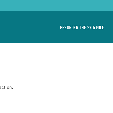
PREORDER THE 27th MILE
ection.