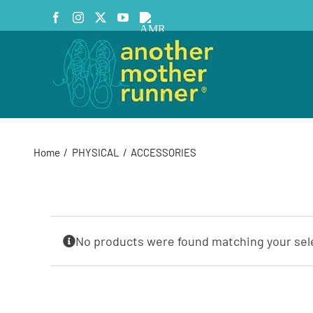
Skip
Facebook
Instagram
X
YouTube
AMR
to
Podcast
content
Home
PHYSICAL
ACCESSORIES
No products were found matching your sel