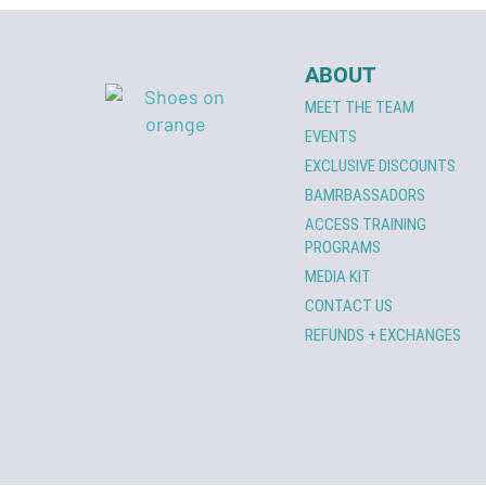
ABOUT
MEET THE TEAM
EVENTS
EXCLUSIVE DISCOUNTS
BAMRBASSADORS
ACCESS TRAINING
PROGRAMS
MEDIA KIT
CONTACT US
REFUNDS + EXCHANGES