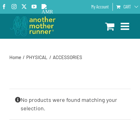
Skip
Facebook
Instagram
X
YouTube
AMR
My Account
CART
to
Podcast
content
Home
PHYSICAL
ACCESSORIES
No products were found matching your
selection.