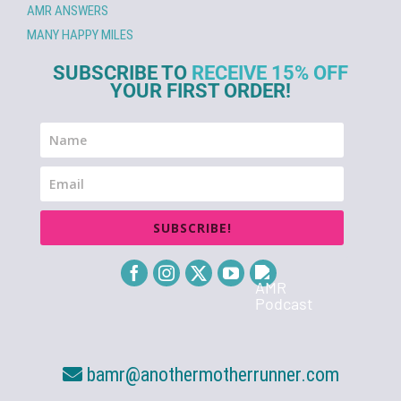
AMR ANSWERS
MANY HAPPY MILES
SUBSCRIBE TO
RECEIVE 15% OFF
YOUR FIRST ORDER!
SUBSCRIBE!
bamr@anothermotherrunner.com