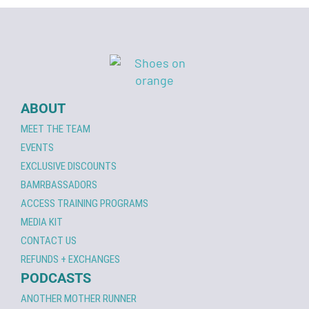
ABOUT
MEET THE TEAM
EVENTS
EXCLUSIVE DISCOUNTS
BAMRBASSADORS
ACCESS TRAINING PROGRAMS
MEDIA KIT
CONTACT US
REFUNDS + EXCHANGES
PODCASTS
ANOTHER MOTHER RUNNER