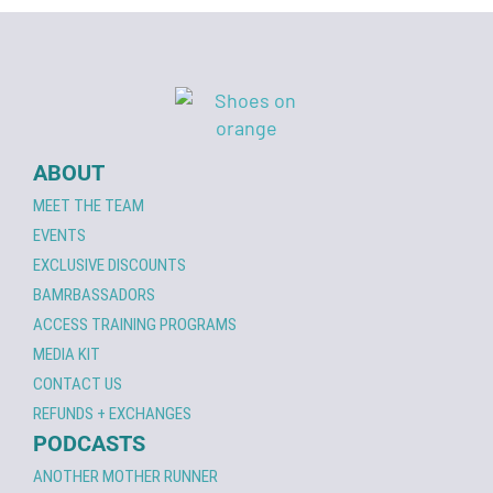
ABOUT
MEET THE TEAM
EVENTS
EXCLUSIVE DISCOUNTS
BAMRBASSADORS
ACCESS TRAINING PROGRAMS
MEDIA KIT
CONTACT US
REFUNDS + EXCHANGES
PODCASTS
ANOTHER MOTHER RUNNER