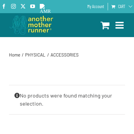
Skip
Facebook
Instagram
X
YouTube
AMR
My Account
CART
to
Podcast
content
Home
PHYSICAL
ACCESSORIES
No products were found matching your
selection.