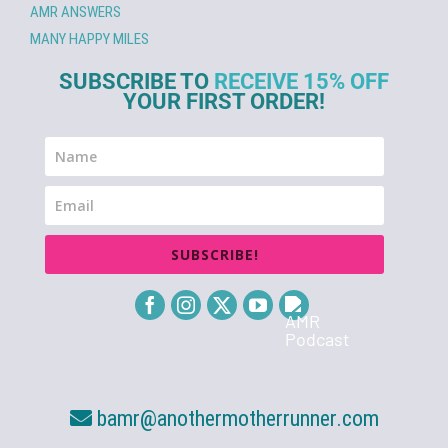
AMR ANSWERS
MANY HAPPY MILES
SUBSCRIBE TO
RECEIVE 15% OFF
YOUR FIRST ORDER!
SUBSCRIBE!
bamr@anothermotherrunner.com