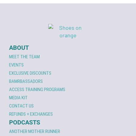
ABOUT
MEET THE TEAM
EVENTS
EXCLUSIVE DISCOUNTS
BAMRBASSADORS
ACCESS TRAINING PROGRAMS
MEDIA KIT
CONTACT US
REFUNDS + EXCHANGES
PODCASTS
ANOTHER MOTHER RUNNER