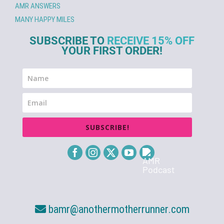
AMR ANSWERS
MANY HAPPY MILES
SUBSCRIBE TO
RECEIVE 15% OFF
YOUR FIRST ORDER!
SUBSCRIBE!
bamr@anothermotherrunner.com