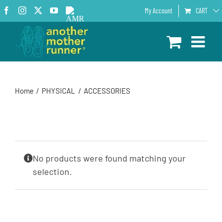
Skip
Facebook
Instagram
X
YouTube
AMR
My Account
CART
to
Podcast
content
Home
PHYSICAL
ACCESSORIES
No products were found matching your
selection.