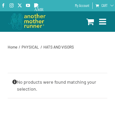
Skip
Facebook
Instagram
X
YouTube
AMR
My Account
CART
to
Podcast
content
Home
PHYSICAL
HATS AND VISORS
No products were found matching your
selection.