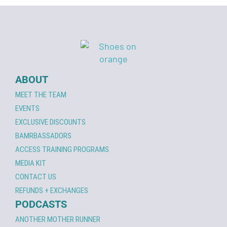
ABOUT
MEET THE TEAM
EVENTS
EXCLUSIVE DISCOUNTS
BAMRBASSADORS
ACCESS TRAINING PROGRAMS
MEDIA KIT
CONTACT US
REFUNDS + EXCHANGES
PODCASTS
ANOTHER MOTHER RUNNER