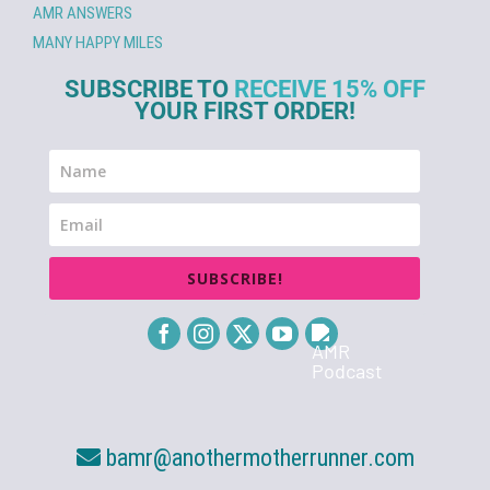
AMR ANSWERS
MANY HAPPY MILES
SUBSCRIBE TO
RECEIVE 15% OFF
YOUR FIRST ORDER!
SUBSCRIBE!
bamr@anothermotherrunner.com