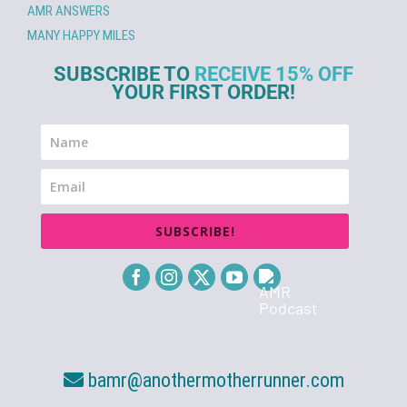
AMR ANSWERS
MANY HAPPY MILES
SUBSCRIBE TO
RECEIVE 15% OFF
YOUR FIRST ORDER!
SUBSCRIBE!
bamr@anothermotherrunner.com