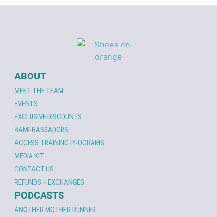
ABOUT
MEET THE TEAM
EVENTS
EXCLUSIVE DISCOUNTS
BAMRBASSADORS
ACCESS TRAINING PROGRAMS
MEDIA KIT
CONTACT US
REFUNDS + EXCHANGES
PODCASTS
ANOTHER MOTHER RUNNER