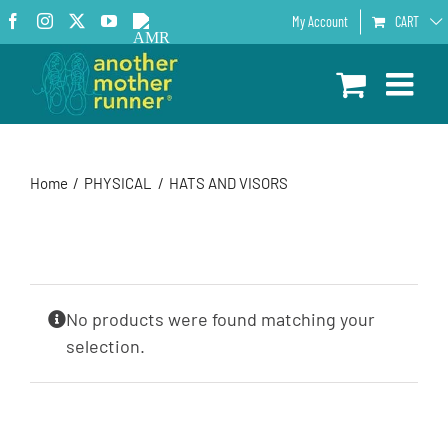
Skip
Facebook
Instagram
X
YouTube
AMR
My Account
CART
to
Podcast
content
Home
PHYSICAL
HATS AND VISORS
No products were found matching your
selection.