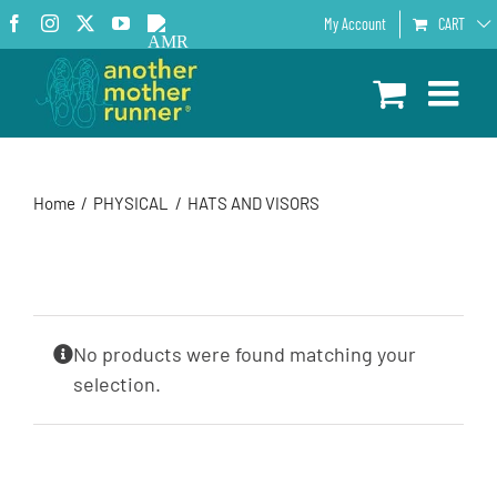
Skip
Facebook
Instagram
X
YouTube
AMR
My Account
CART
to
Podcast
content
Home
PHYSICAL
HATS AND VISORS
No products were found matching your
selection.