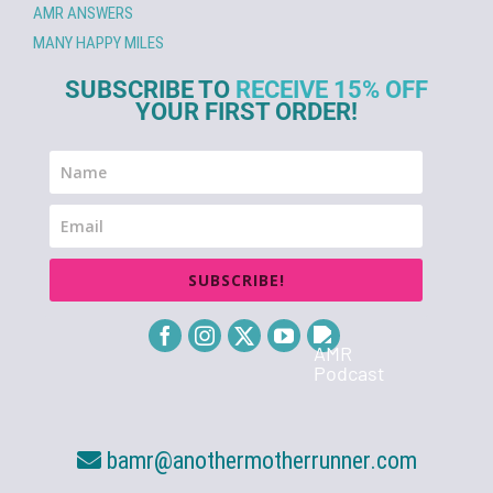
AMR ANSWERS
MANY HAPPY MILES
SUBSCRIBE TO
RECEIVE 15% OFF
YOUR FIRST ORDER!
SUBSCRIBE!
bamr@anothermotherrunner.com