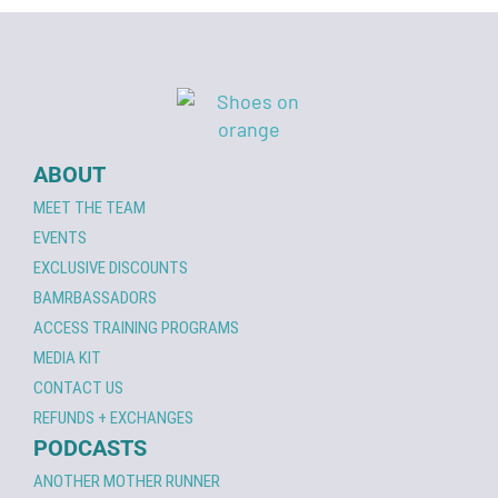
ABOUT
MEET THE TEAM
EVENTS
EXCLUSIVE DISCOUNTS
BAMRBASSADORS
ACCESS TRAINING PROGRAMS
MEDIA KIT
CONTACT US
REFUNDS + EXCHANGES
PODCASTS
ANOTHER MOTHER RUNNER