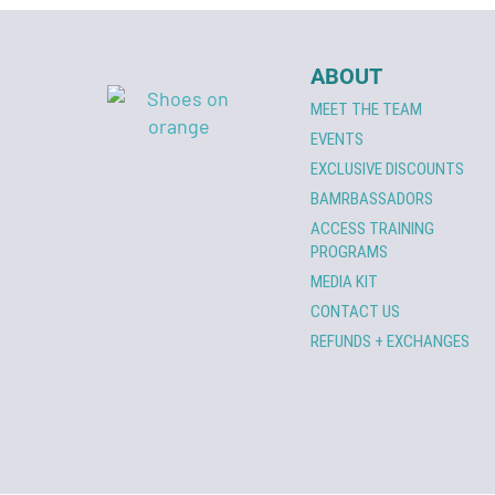
ABOUT
MEET THE TEAM
EVENTS
EXCLUSIVE DISCOUNTS
BAMRBASSADORS
ACCESS TRAINING
PROGRAMS
MEDIA KIT
CONTACT US
REFUNDS + EXCHANGES