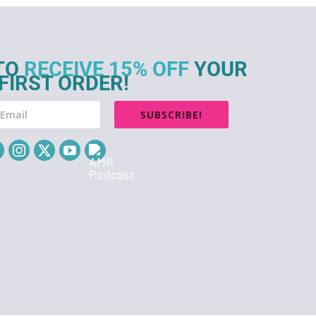
TO
RECEIVE 15% OFF
YOUR
FIRST ORDER!
SUBSCRIBE!