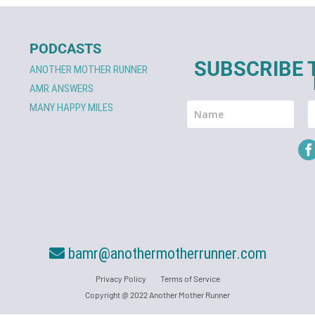
PODCASTS
SUBSCRIBE 
ANOTHER MOTHER RUNNER
AMR ANSWERS
MANY HAPPY MILES
bamr@anothermotherrunner.com
Privacy Policy
Terms of Service
Copyright @ 2022 Another Mother Runner