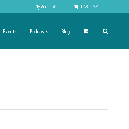
My Account
CART
Events
Podcasts
Blog