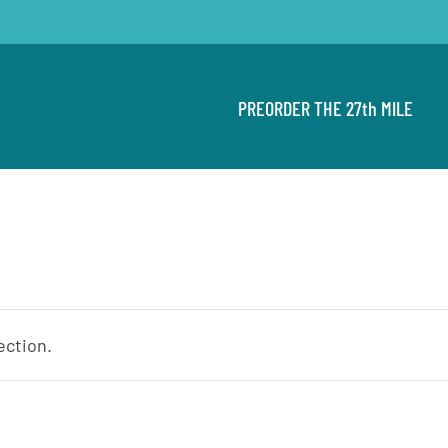
PREORDER THE 27th MILE
ection.