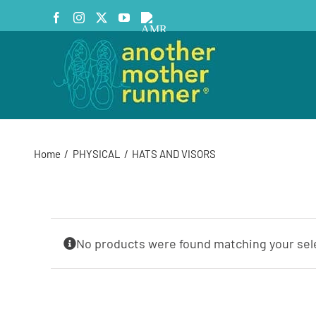
Skip
Facebook
Instagram
X
YouTube
AMR
to
Podcast
content
Home
PHYSICAL
HATS AND VISORS
No products were found matching your sel