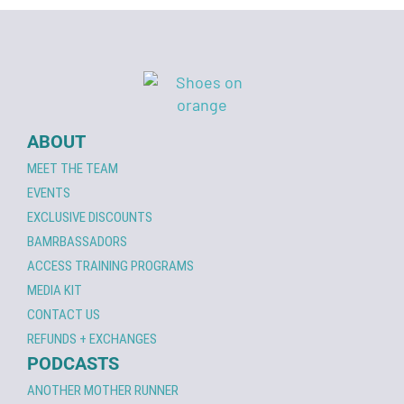
ABOUT
MEET THE TEAM
EVENTS
EXCLUSIVE DISCOUNTS
BAMRBASSADORS
ACCESS TRAINING PROGRAMS
MEDIA KIT
CONTACT US
REFUNDS + EXCHANGES
PODCASTS
ANOTHER MOTHER RUNNER