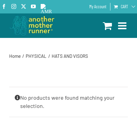
Skip
Facebook
Instagram
X
YouTube
AMR
My Account
CART
to
Podcast
content
Home
PHYSICAL
HATS AND VISORS
No products were found matching your
selection.