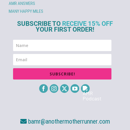
AMR ANSWERS
MANY HAPPY MILES
SUBSCRIBE TO
RECEIVE 15% OFF
YOUR FIRST ORDER!
SUBSCRIBE!
bamr@anothermotherrunner.com