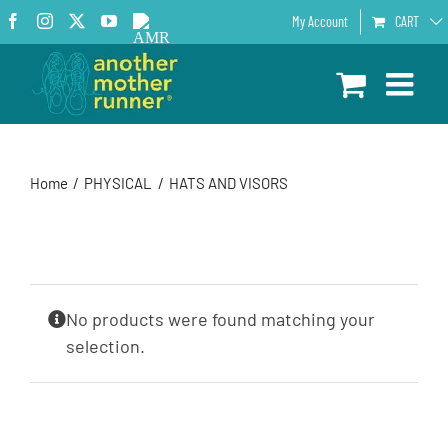
Skip
Facebook
Instagram
X
YouTube
AMR
My Account
CART
to
Podcast
content
Home
PHYSICAL
HATS AND VISORS
No products were found matching your
selection.