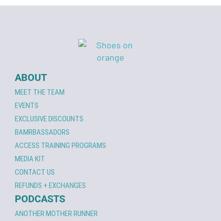
ABOUT
MEET THE TEAM
EVENTS
EXCLUSIVE DISCOUNTS
BAMRBASSADORS
ACCESS TRAINING PROGRAMS
MEDIA KIT
CONTACT US
REFUNDS + EXCHANGES
PODCASTS
ANOTHER MOTHER RUNNER