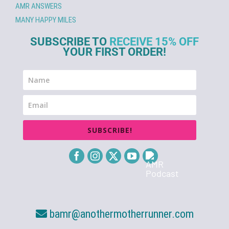
AMR ANSWERS
MANY HAPPY MILES
SUBSCRIBE TO
RECEIVE 15% OFF
YOUR FIRST ORDER!
SUBSCRIBE!
bamr@anothermotherrunner.com