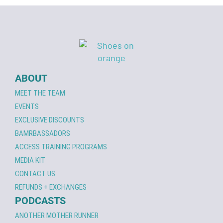
ABOUT
MEET THE TEAM
EVENTS
EXCLUSIVE DISCOUNTS
BAMRBASSADORS
ACCESS TRAINING PROGRAMS
MEDIA KIT
CONTACT US
REFUNDS + EXCHANGES
PODCASTS
ANOTHER MOTHER RUNNER