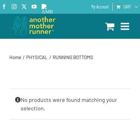
Skip
Facebook
Instagram
X
YouTube
AMR
My Account
CART
to
Podcast
content
Home
PHYSICAL
RUNNING BOTTOMS
No products were found matching your
selection.