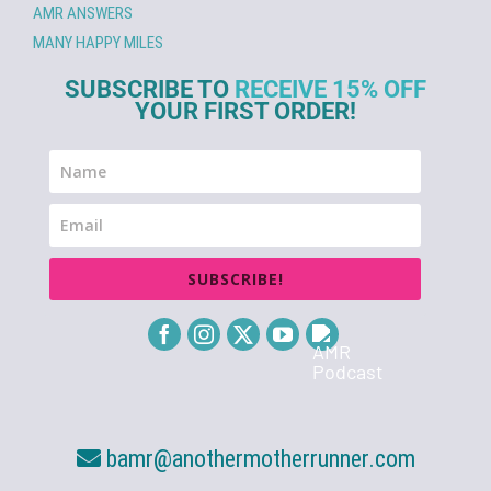
AMR ANSWERS
MANY HAPPY MILES
SUBSCRIBE TO
RECEIVE 15% OFF
YOUR FIRST ORDER!
SUBSCRIBE!
bamr@anothermotherrunner.com