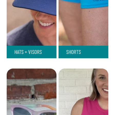
HATS + VISORS
SHORTS