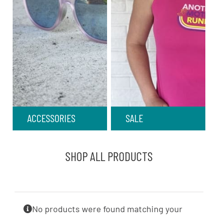
ACCESSORIES
SALE
SHOP ALL PRODUCTS
No products were found matching your