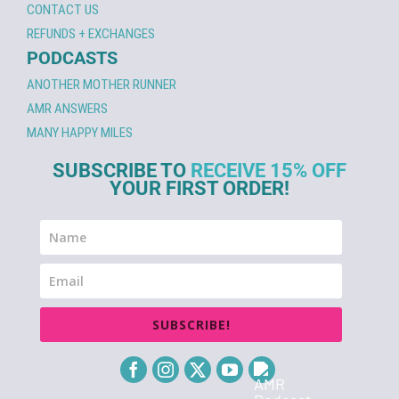
CONTACT US
REFUNDS + EXCHANGES
PODCASTS
ANOTHER MOTHER RUNNER
AMR ANSWERS
MANY HAPPY MILES
SUBSCRIBE TO
RECEIVE 15% OFF
YOUR FIRST ORDER!
SUBSCRIBE!