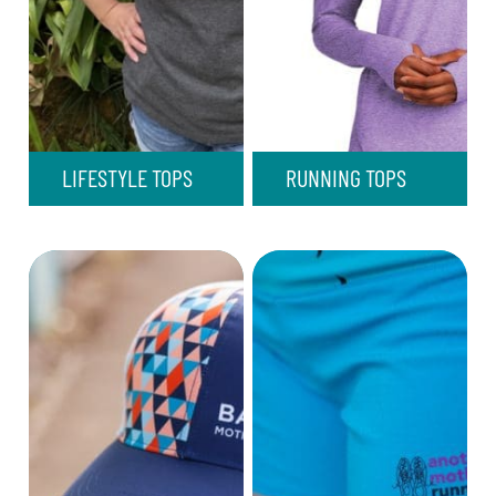
LIFESTYLE TOPS
RUNNING TOPS