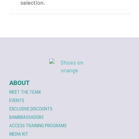
selection.
ABOUT
MEET THE TEAM
EVENTS
EXCLUSIVE DISCOUNTS
BAMRBASSADORS
ACCESS TRAINING PROGRAMS
MEDIA KIT