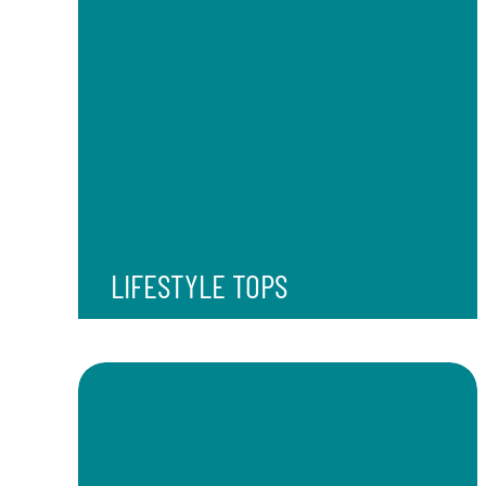
LIFESTYLE TOPS