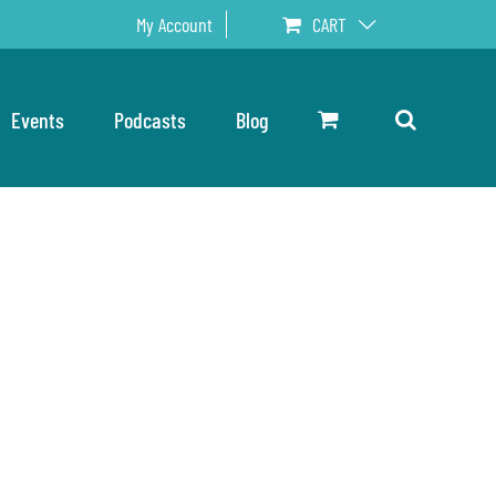
My Account
CART
Events
Podcasts
Blog