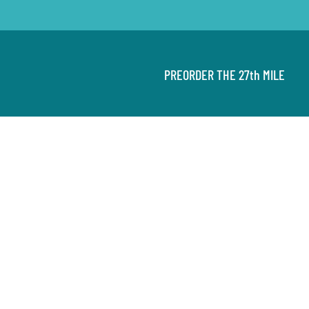
PREORDER THE 27th MILE