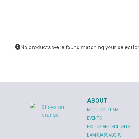
No products were found matching your selectio
ABOUT
MEET THE TEAM
EVENTS
EXCLUSIVE DISCOUNTS
BAMRBASSADORS