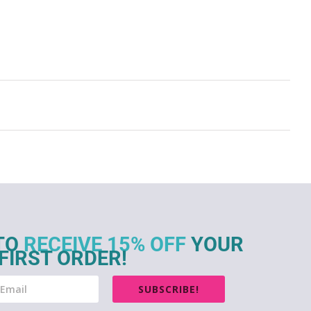
TO
RECEIVE 15% OFF
YOUR
FIRST ORDER!
SUBSCRIBE!