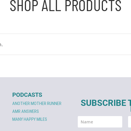
SHOP ALL PRODUCTS
n.
PODCASTS
SUBSCRIBE 
ANOTHER MOTHER RUNNER
AMR ANSWERS
MANY HAPPY MILES