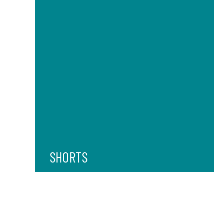
SHORTS