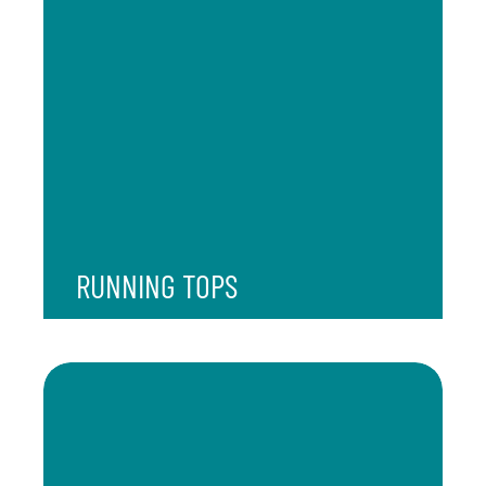
RUNNING TOPS