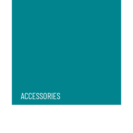
ACCESSORIES