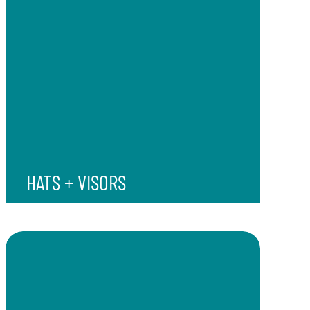
HATS + VISORS