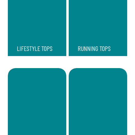
LIFESTYLE TOPS
RUNNING TOPS