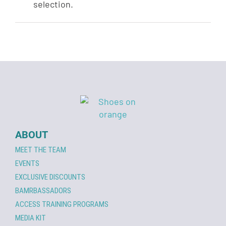
selection.
ABOUT
MEET THE TEAM
EVENTS
EXCLUSIVE DISCOUNTS
BAMRBASSADORS
ACCESS TRAINING PROGRAMS
MEDIA KIT