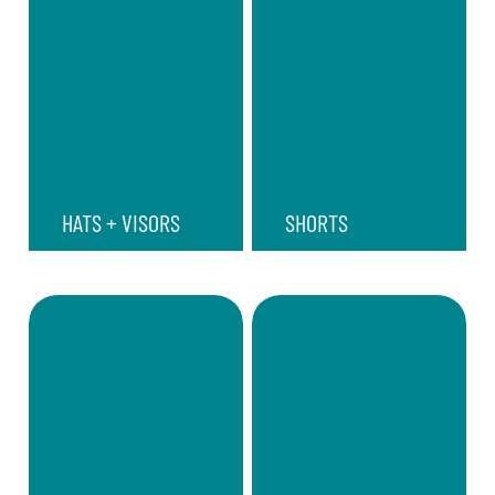
HATS + VISORS
SHORTS