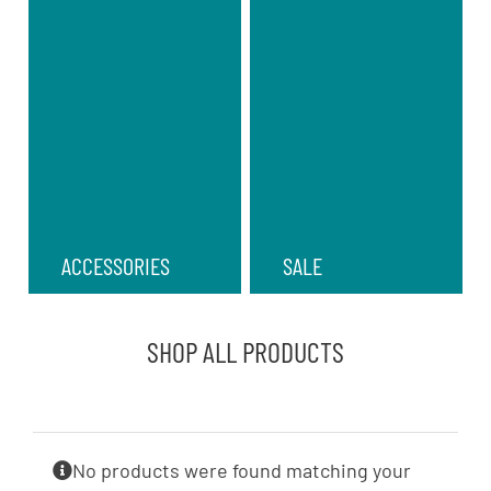
ACCESSORIES
SALE
SHOP ALL PRODUCTS
No products were found matching your