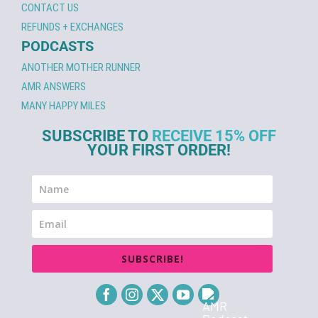
CONTACT US
REFUNDS + EXCHANGES
PODCASTS
ANOTHER MOTHER RUNNER
AMR ANSWERS
MANY HAPPY MILES
SUBSCRIBE TO
RECEIVE 15% OFF
YOUR FIRST ORDER!
SUBSCRIBE!