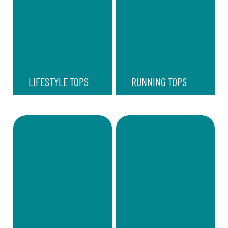
LIFESTYLE TOPS
RUNNING TOPS