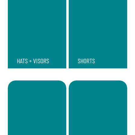
HATS + VISORS
SHORTS