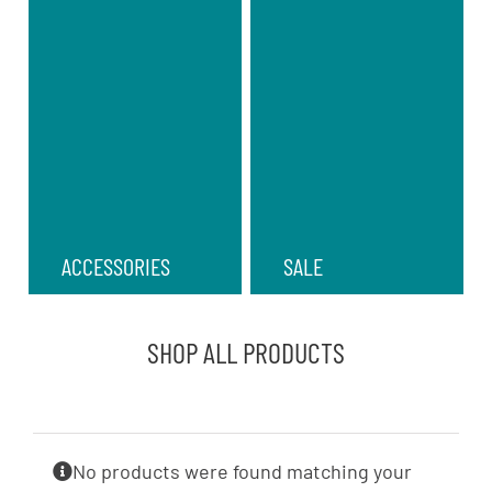
ACCESSORIES
SALE
SHOP ALL PRODUCTS
No products were found matching your