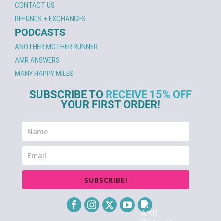
CONTACT US
REFUNDS + EXCHANGES
PODCASTS
ANOTHER MOTHER RUNNER
AMR ANSWERS
MANY HAPPY MILES
SUBSCRIBE TO
RECEIVE 15% OFF
YOUR FIRST ORDER!
SUBSCRIBE!