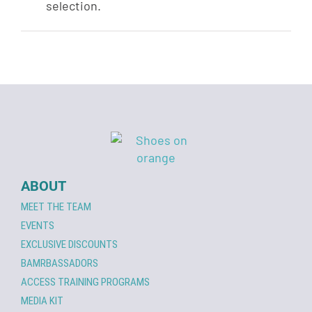
selection.
ABOUT
MEET THE TEAM
EVENTS
EXCLUSIVE DISCOUNTS
BAMRBASSADORS
ACCESS TRAINING PROGRAMS
MEDIA KIT