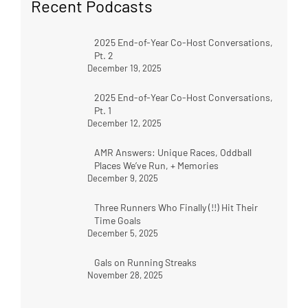
Recent Podcasts
2025 End-of-Year Co-Host Conversations,
Pt. 2
December 19, 2025
2025 End-of-Year Co-Host Conversations,
Pt. 1
December 12, 2025
AMR Answers: Unique Races, Oddball
Places We’ve Run, + Memories
December 9, 2025
Three Runners Who Finally (!!) Hit Their
Time Goals
December 5, 2025
Gals on Running Streaks
November 28, 2025