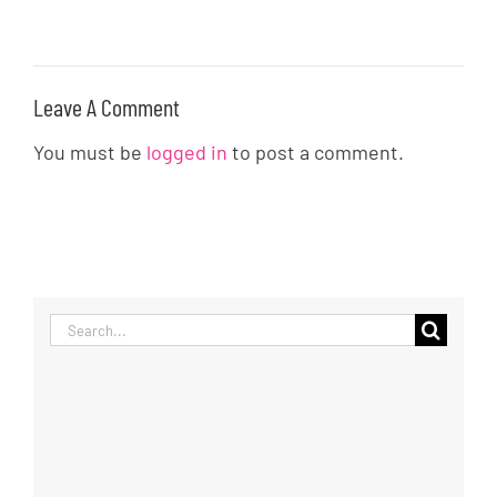
Leave A Comment
You must be
logged in
to post a comment.
Search
for: