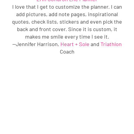
I love that I get to customize the planner. I can
add pictures, add note pages, inspirational
quotes, check lists, stickers and even pick the
back and front cover. Since it is custom, it
makes me smile every time I see it.
—Jennifer Harrison,
Heart + Sole
and
Triathlon
Coach