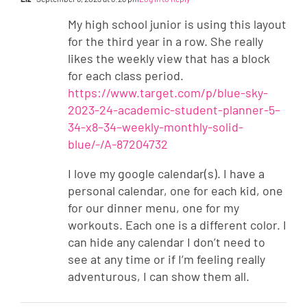
My high school junior is using this layout
for the third year in a row. She really
likes the weekly view that has a block
for each class period.
https://www.target.com/p/blue-sky-
2023-24-academic-student-planner-5–
34-x8–34–weekly-monthly-solid-
blue/-/A-87204732
I love my google calendar(s). I have a
personal calendar, one for each kid, one
for our dinner menu, one for my
workouts. Each one is a different color. I
can hide any calendar I don’t need to
see at any time or if I’m feeling really
adventurous, I can show them all.