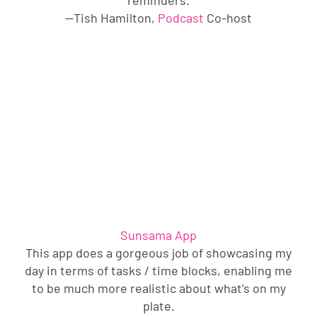
—Tish Hamilton,
Podcast
Co-host
Sunsama App
This app does a gorgeous job of showcasing my
day in terms of tasks / time blocks, enabling me
to be much more realistic about what’s on my
plate.