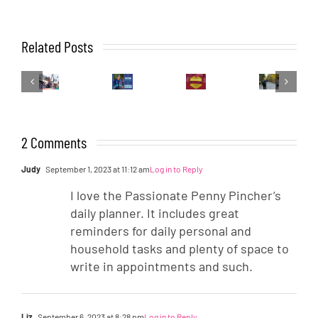
How
To
The
How
Related Posts
Live
AMR
Other
I
Your
Gears
Side
Work
Best
Up:
of
It
Life
Running
the
Out:
In
Tights
Water
Emma
A
Station
2 Comments
Marathon
Judy
September 1, 2023 at 11:12 am
Log in to Reply
I love the Passionate Penny Pincher’s
daily planner. It includes great
reminders for daily personal and
household tasks and plenty of space to
write in appointments and such.
Liz
September 6, 2023 at 8:28 pm
Log in to Reply