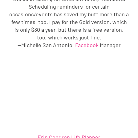
Scheduling reminders for certain
occasions/events has saved my butt more than a
few times, too. I pay for the Gold version, which
is only $30 a year, but there is a free version,
too, which works just fine.
—Michelle San Antonio,
Facebook
Manager
Erin Condron Life Planner