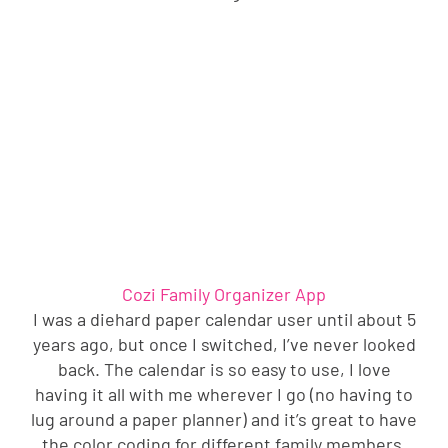
Cozi Family Organizer App
I was a diehard paper calendar user until about 5
years ago, but once I switched, I’ve never looked
back. The calendar is so easy to use, I love
having it all with me wherever I go (no having to
lug around a paper planner) and it’s great to have
the color coding for different family members.