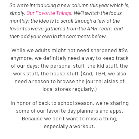
So we’re introducing a new column this year which is,
simply,
Our Favorite Things.
We’ll switch the focus
monthly; the idea is to scroll through a few of the
favorites we’ve gathered from the AMR Team, and
then add your own in the comments below.
While we adults might not need sharpened #2s
anymore, we definitely need a way to keep track
of our days: the personal stuff, the kid stuff, the
work stuff, the house stuff. (And, TBH, we also
need a reason to browse the journal aisles of
local stores regularly.)
In honor of back to school season, we’re sharing
some of our favorite day planners and apps.
Because we don’t want to miss a thing,
especially a workout.