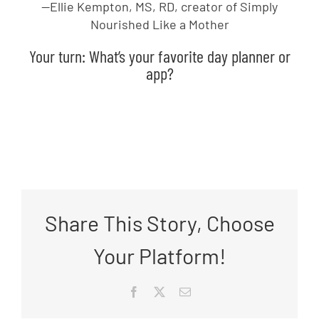
—Ellie Kempton, MS, RD, creator of Simply
Nourished Like a Mother
Your turn: What’s your favorite day planner or
app?
Share This Story, Choose
Your Platform!
Facebook
X
Email