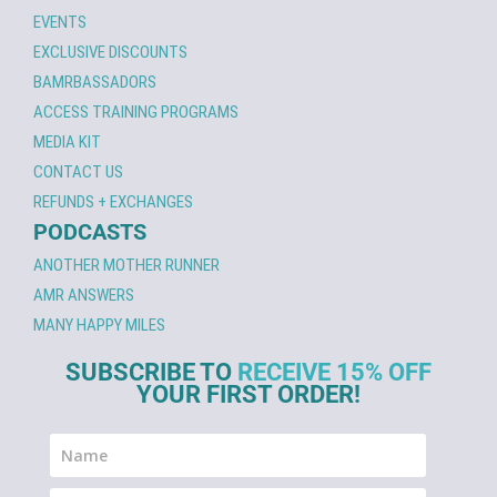
EVENTS
EXCLUSIVE DISCOUNTS
BAMRBASSADORS
ACCESS TRAINING PROGRAMS
MEDIA KIT
CONTACT US
REFUNDS + EXCHANGES
PODCASTS
ANOTHER MOTHER RUNNER
AMR ANSWERS
MANY HAPPY MILES
SUBSCRIBE TO
RECEIVE 15% OFF
YOUR FIRST ORDER!