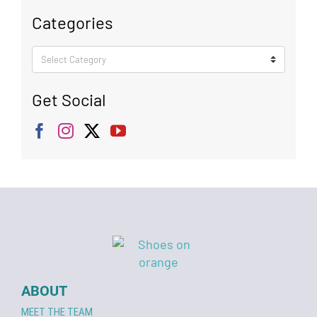
Categories
Categories
Get Social
ABOUT
MEET THE TEAM