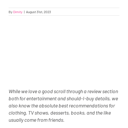
By
Dimity
|
August 31st, 2023
While we love a good scroll through a review section
both for entertainment and should-I-buy details, we
also know the absolute best recommendations for
clothing, TV shows, desserts, books, and the like
usually come from friends.