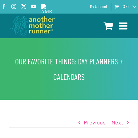
Skip
Facebook
Instagram
X
YouTube
AMR
My Account
CART
to
Podcast
content
OUR FAVORITE THINGS: DAY PLANNERS +
CALENDARS
Previous
Next