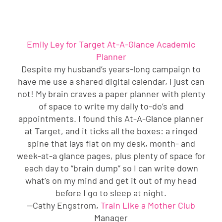
Emily Ley for Target At-A-Glance Academic
Planner
Despite my husband’s years-long campaign to
have me use a shared digital calendar, I just can
not! My brain craves a paper planner with plenty
of space to write my daily to-do’s and
appointments. I found this At-A-Glance planner
at Target, and it ticks all the boxes: a ringed
spine that lays flat on my desk, month- and
week-at-a glance pages, plus plenty of space for
each day to “brain dump” so I can write down
what’s on my mind and get it out of my head
before I go to sleep at night.
—Cathy Engstrom,
Train Like a Mother Club
Manager