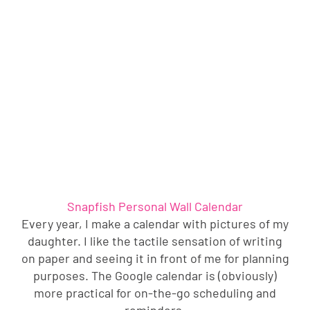
Snapfish Personal Wall Calendar
Every year, I make a calendar with pictures of my
daughter. I like the tactile sensation of writing
on paper and seeing it in front of me for planning
purposes. The Google calendar is (obviously)
more practical for on-the-go scheduling and
reminders.