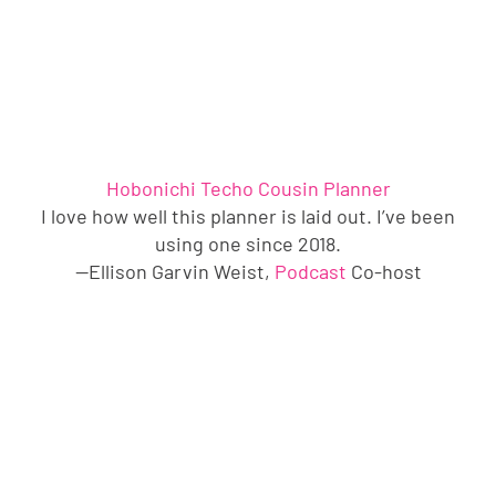
Hobonichi Techo Cousin Planner
I love how well this planner is laid out. I’ve been
using one since 2018.
—Ellison Garvin Weist,
Podcast
Co-host