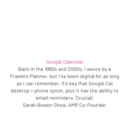
Google Calendar
Back in the 1990s and 2000s, I swore by a
Franklin Planner, but I’ve been digital for as long
as I can remember. It’s key that Google Cal
desktop + phone synch, plus it has the ability to
email reminders. Crucial!
Sarah Bowen Shea, AMR Co-Founder