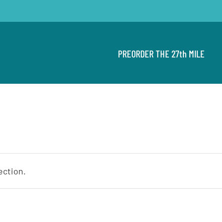
PREORDER THE 27th MILE
ection.