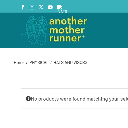
Skip
Facebook
Instagram
X
YouTube
AMR
to
Podcast
content
Home
PHYSICAL
HATS AND VISORS
No products were found matching your sel