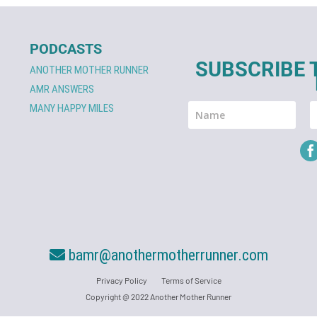
PODCASTS
SUBSCRIBE 
ANOTHER MOTHER RUNNER
AMR ANSWERS
MANY HAPPY MILES
bamr@anothermotherrunner.com
Privacy Policy
Terms of Service
Copyright @ 2022 Another Mother Runner