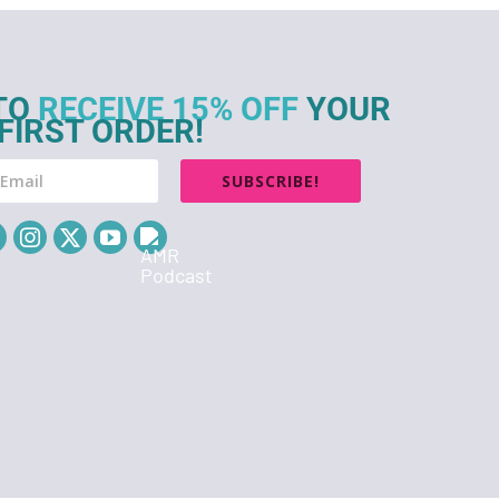
TO
RECEIVE 15% OFF
YOUR
FIRST ORDER!
SUBSCRIBE!