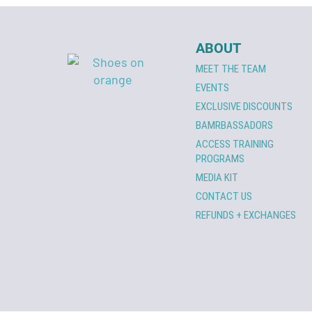
ABOUT
MEET THE TEAM
EVENTS
EXCLUSIVE DISCOUNTS
BAMRBASSADORS
ACCESS TRAINING
PROGRAMS
MEDIA KIT
CONTACT US
REFUNDS + EXCHANGES