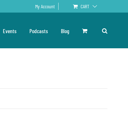
My Account
CART
Events
Podcasts
Blog