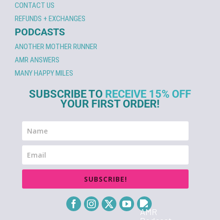
CONTACT US
REFUNDS + EXCHANGES
PODCASTS
ANOTHER MOTHER RUNNER
AMR ANSWERS
MANY HAPPY MILES
SUBSCRIBE TO
RECEIVE 15% OFF
YOUR FIRST ORDER!
SUBSCRIBE!