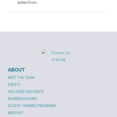
selection.
ABOUT
MEET THE TEAM
EVENTS
EXCLUSIVE DISCOUNTS
BAMRBASSADORS
ACCESS TRAINING PROGRAMS
MEDIA KIT