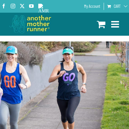
Skip
Facebook
Instagram
X
YouTube
AMR
My Account
CART
to
Podcast
content