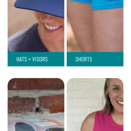
HATS + VISORS
SHORTS