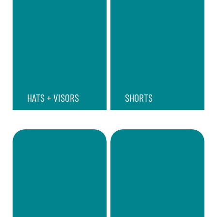
HATS + VISORS
SHORTS