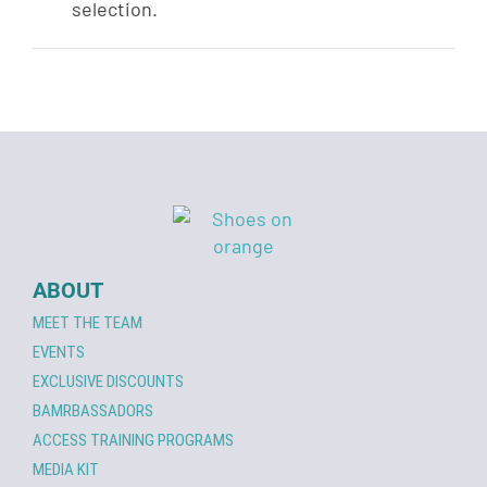
selection.
ABOUT
MEET THE TEAM
EVENTS
EXCLUSIVE DISCOUNTS
BAMRBASSADORS
ACCESS TRAINING PROGRAMS
MEDIA KIT