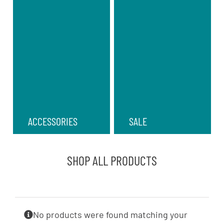
ACCESSORIES
SALE
SHOP ALL PRODUCTS
No products were found matching your