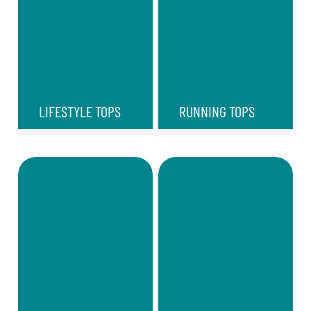
LIFESTYLE TOPS
RUNNING TOPS