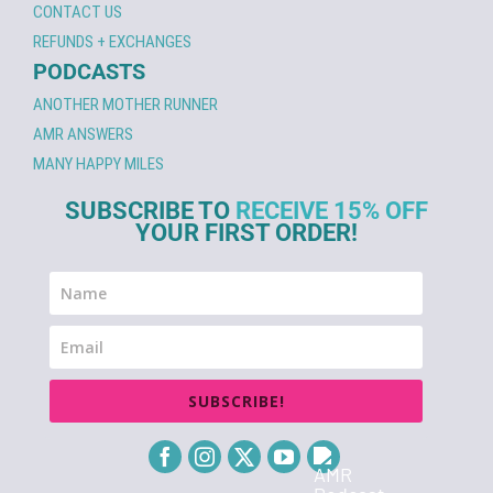
CONTACT US
REFUNDS + EXCHANGES
PODCASTS
ANOTHER MOTHER RUNNER
AMR ANSWERS
MANY HAPPY MILES
SUBSCRIBE TO
RECEIVE 15% OFF
YOUR FIRST ORDER!
SUBSCRIBE!