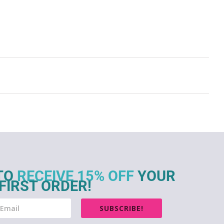
TO
RECEIVE 15% OFF
YOUR
FIRST ORDER!
SUBSCRIBE!