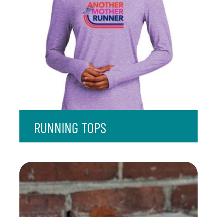
RUNNING TOPS