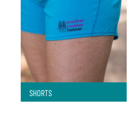
SHORTS