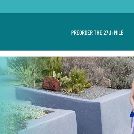
PREORDER THE 27th MILE