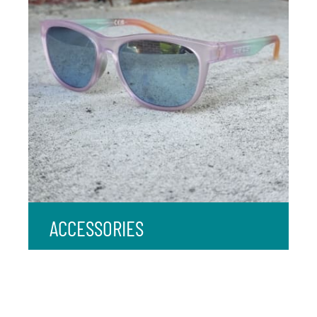
ACCESSORIES