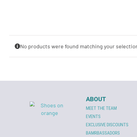
No products were found matching your selectio
ABOUT
MEET THE TEAM
EVENTS
EXCLUSIVE DISCOUNTS
BAMRBASSADORS