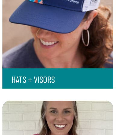
HATS + VISORS