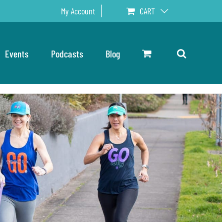
My Account
CART
Events
Podcasts
Blog