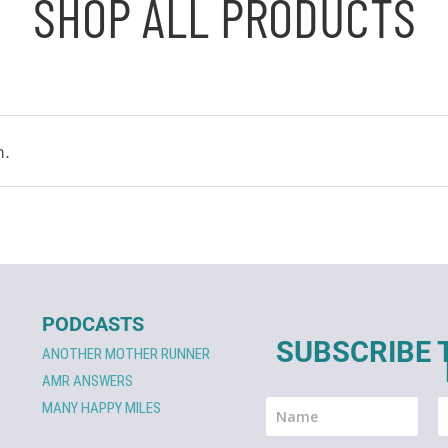
SHOP ALL PRODUCTS
n.
PODCASTS
SUBSCRIBE 
ANOTHER MOTHER RUNNER
AMR ANSWERS
MANY HAPPY MILES