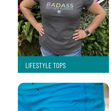
LIFESTYLE TOPS