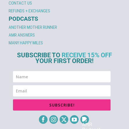
CONTACT US
REFUNDS + EXCHANGES
PODCASTS
ANOTHER MOTHER RUNNER
AMR ANSWERS
MANY HAPPY MILES
SUBSCRIBE TO
RECEIVE 15% OFF
YOUR FIRST ORDER!
SUBSCRIBE!