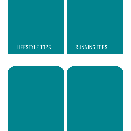
LIFESTYLE TOPS
RUNNING TOPS