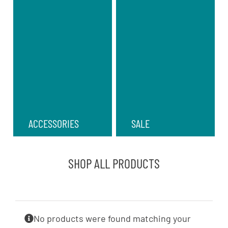
ACCESSORIES
SALE
SHOP ALL PRODUCTS
No products were found matching your