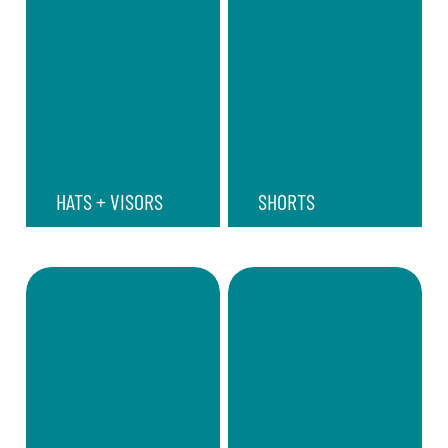
HATS + VISORS
SHORTS