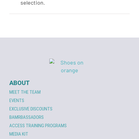
selection.
ABOUT
MEET THE TEAM
EVENTS
EXCLUSIVE DISCOUNTS
BAMRBASSADORS
ACCESS TRAINING PROGRAMS
MEDIA KIT