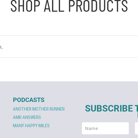
SHOP ALL PRODUCTS
n.
PODCASTS
SUBSCRIBE 
ANOTHER MOTHER RUNNER
AMR ANSWERS
MANY HAPPY MILES