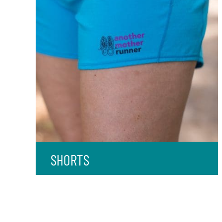
SHORTS