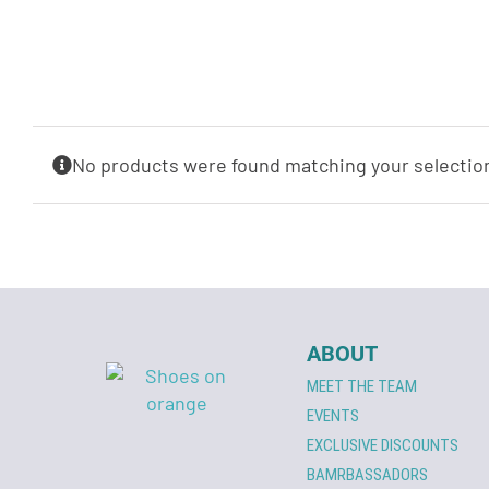
No products were found matching your selectio
ABOUT
MEET THE TEAM
EVENTS
EXCLUSIVE DISCOUNTS
BAMRBASSADORS