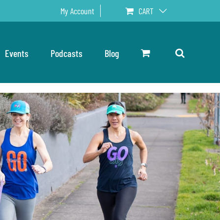
My Account
CART
Events
Podcasts
Blog