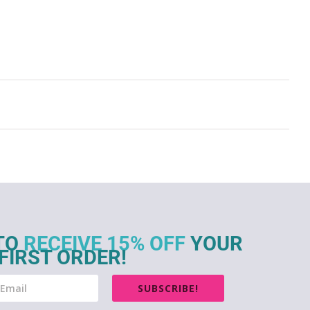
TO
RECEIVE 15% OFF
YOUR
FIRST ORDER!
SUBSCRIBE!