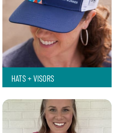
HATS + VISORS