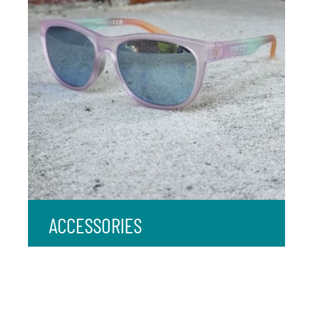
ACCESSORIES