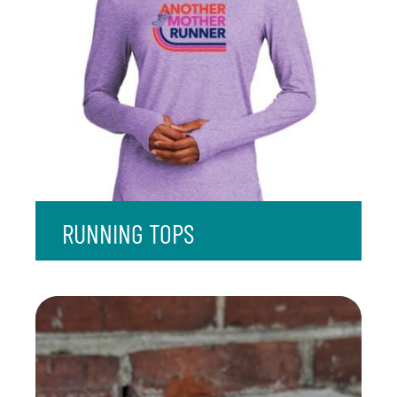
RUNNING TOPS