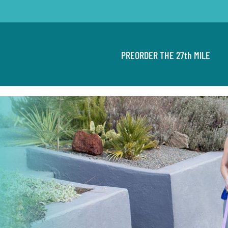
PREORDER THE 27th MILE