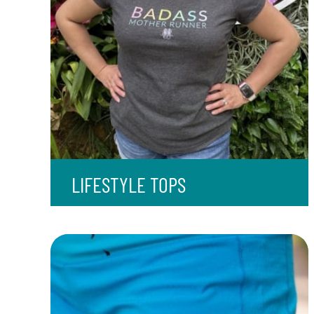
LIFESTYLE TOPS