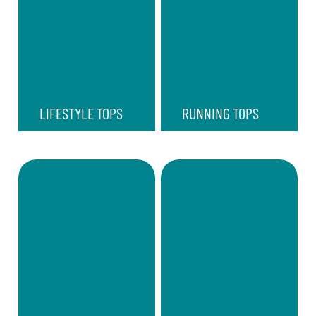
LIFESTYLE TOPS
RUNNING TOPS