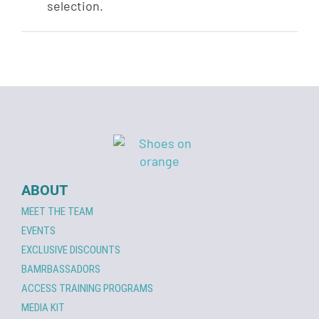
selection.
ABOUT
MEET THE TEAM
EVENTS
EXCLUSIVE DISCOUNTS
BAMRBASSADORS
ACCESS TRAINING PROGRAMS
MEDIA KIT