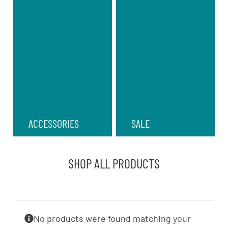
ACCESSORIES
SALE
SHOP ALL PRODUCTS
No products were found matching your