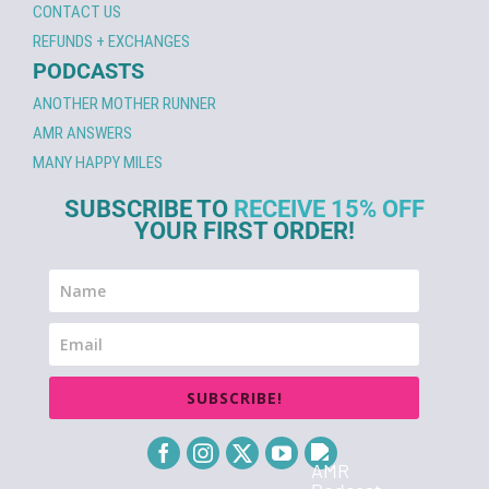
CONTACT US
REFUNDS + EXCHANGES
PODCASTS
ANOTHER MOTHER RUNNER
AMR ANSWERS
MANY HAPPY MILES
SUBSCRIBE TO
RECEIVE 15% OFF
YOUR FIRST ORDER!
SUBSCRIBE!