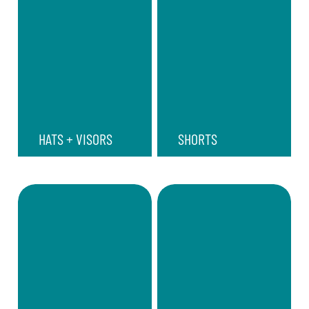
HATS + VISORS
SHORTS