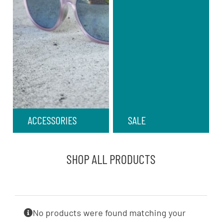
ACCESSORIES
SALE
SHOP ALL PRODUCTS
No products were found matching your