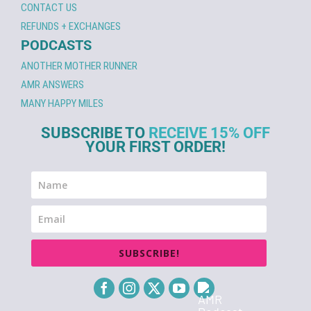
CONTACT US
REFUNDS + EXCHANGES
PODCASTS
ANOTHER MOTHER RUNNER
AMR ANSWERS
MANY HAPPY MILES
SUBSCRIBE TO
RECEIVE 15% OFF
YOUR FIRST ORDER!
SUBSCRIBE!