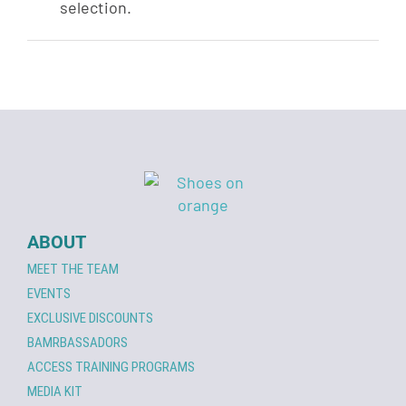
selection.
ABOUT
MEET THE TEAM
EVENTS
EXCLUSIVE DISCOUNTS
BAMRBASSADORS
ACCESS TRAINING PROGRAMS
MEDIA KIT