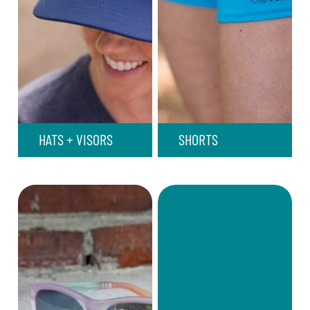
HATS + VISORS
SHORTS