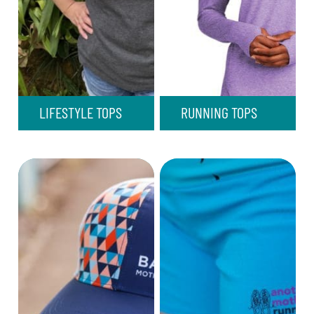
LIFESTYLE TOPS
RUNNING TOPS