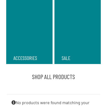
ACCESSORIES
SALE
SHOP ALL PRODUCTS
No products were found matching your