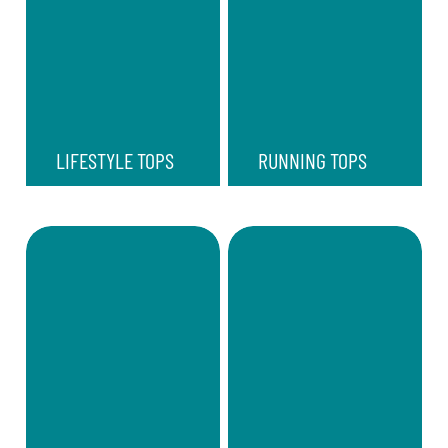
LIFESTYLE TOPS
RUNNING TOPS