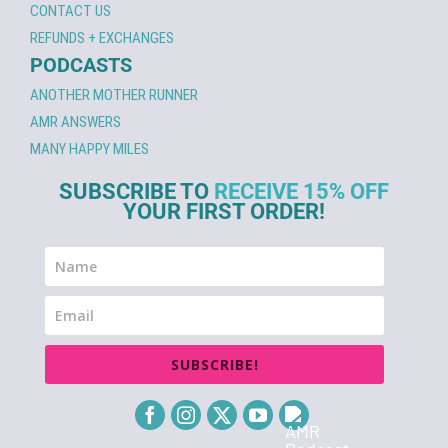
CONTACT US
REFUNDS + EXCHANGES
PODCASTS
ANOTHER MOTHER RUNNER
AMR ANSWERS
MANY HAPPY MILES
SUBSCRIBE TO
RECEIVE 15% OFF
YOUR FIRST ORDER!
SUBSCRIBE!