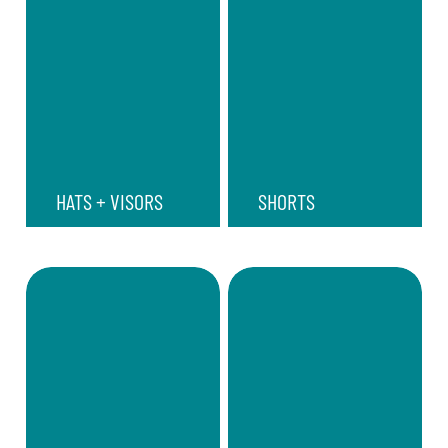
HATS + VISORS
SHORTS