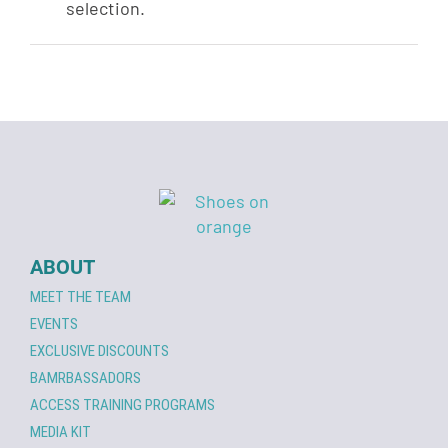
selection.
ABOUT
MEET THE TEAM
EVENTS
EXCLUSIVE DISCOUNTS
BAMRBASSADORS
ACCESS TRAINING PROGRAMS
MEDIA KIT