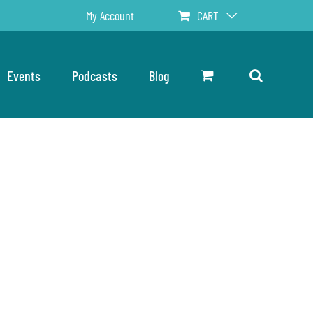
My Account
CART
Events
Podcasts
Blog