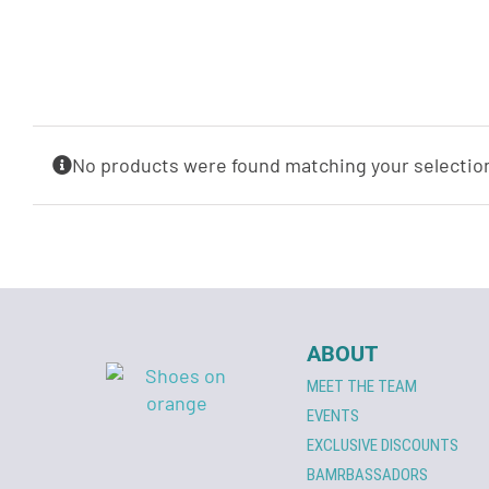
No products were found matching your selectio
ABOUT
MEET THE TEAM
EVENTS
EXCLUSIVE DISCOUNTS
BAMRBASSADORS