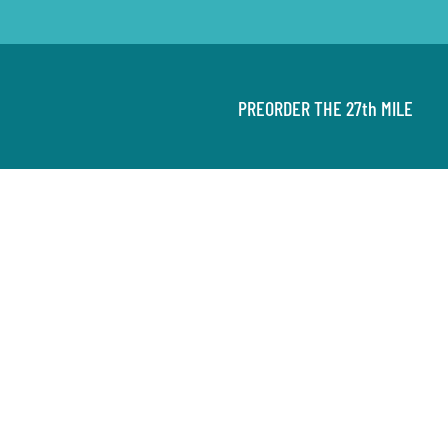
PREORDER THE 27th MILE