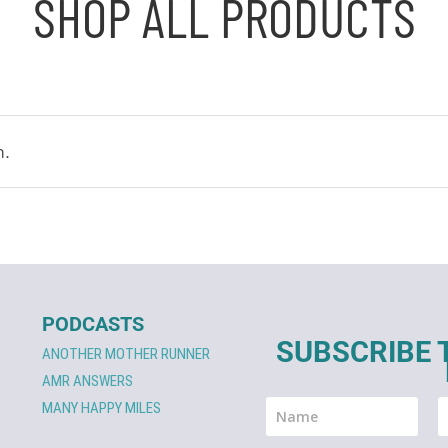
SHOP ALL PRODUCTS
n.
PODCASTS
SUBSCRIBE 
ANOTHER MOTHER RUNNER
AMR ANSWERS
MANY HAPPY MILES