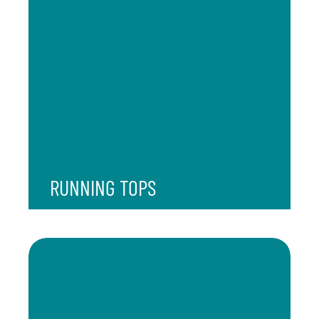
RUNNING TOPS