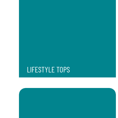
LIFESTYLE TOPS