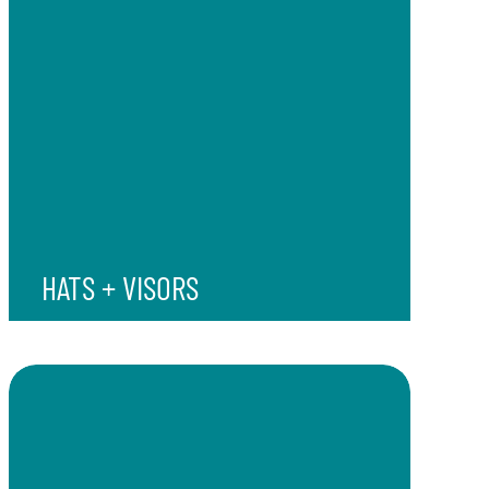
HATS + VISORS