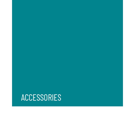
ACCESSORIES