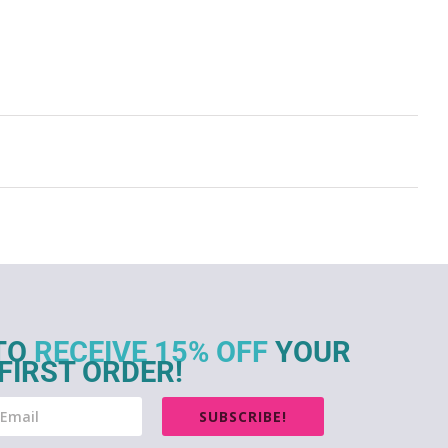
TO
RECEIVE 15% OFF
YOUR
FIRST ORDER!
SUBSCRIBE!