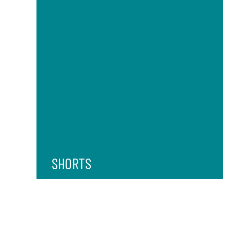
SHORTS