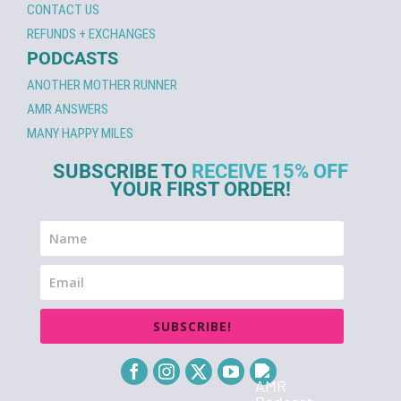
CONTACT US
REFUNDS + EXCHANGES
PODCASTS
ANOTHER MOTHER RUNNER
AMR ANSWERS
MANY HAPPY MILES
SUBSCRIBE TO
RECEIVE 15% OFF
YOUR FIRST ORDER!
SUBSCRIBE!