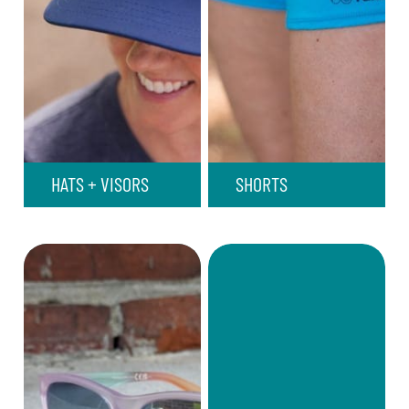
HATS + VISORS
SHORTS