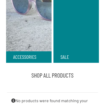
ACCESSORIES
SALE
SHOP ALL PRODUCTS
No products were found matching your