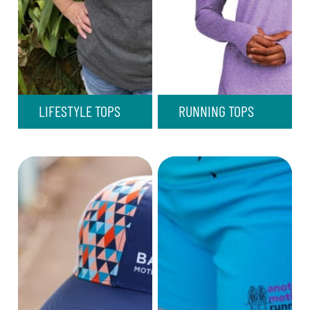
LIFESTYLE TOPS
RUNNING TOPS