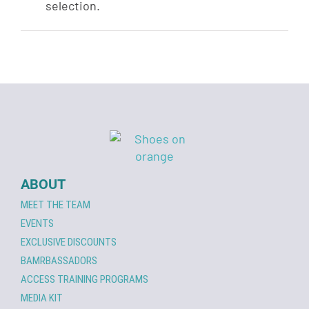
selection.
ABOUT
MEET THE TEAM
EVENTS
EXCLUSIVE DISCOUNTS
BAMRBASSADORS
ACCESS TRAINING PROGRAMS
MEDIA KIT